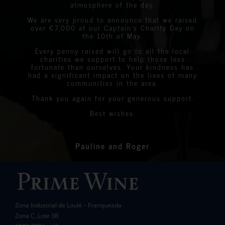
Graeme Linda
StreetLife
atmosphere of the day.
Chantelle&nbsp;Boyson
We are very proud to announce that we raised
over €7,000 at our Captain’s Charity Day on
Linda
Eastern Algarve Events Organiser
the 10th of May.
Every penny raised will go to all the local
charities we support to help those less
fortunate than ourselves. Your kindness has
had a significant impact on the lives of many
communities in the area.
Thank you again for your generous support.
Best wishes.
Pauline and Roger
Zona Industrial de Loulé – Franqueada
Zona C, Lote 3B