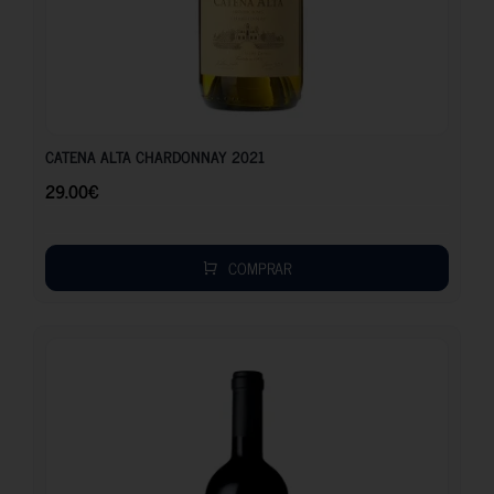
29.00
€
CATENA ALTA CHARDONNAY 2021
29.00
€
COMPRAR