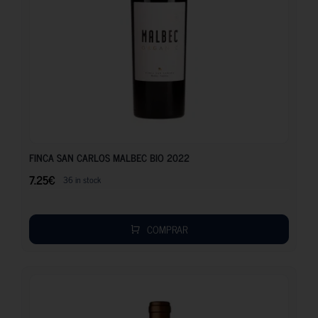
7.25
€
FINCA SAN CARLOS MALBEC BIO 2022
7.25
€
36 in stock
COMPRAR