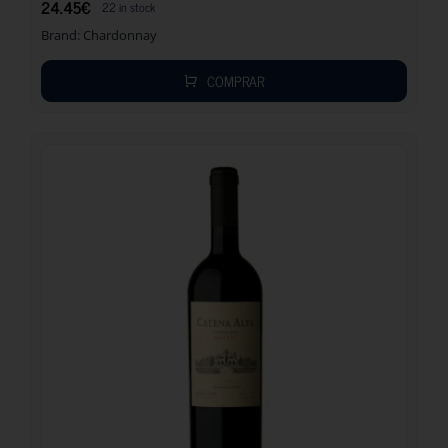
24.45
€
22 in stock
Brand:
Chardonnay
COMPRAR