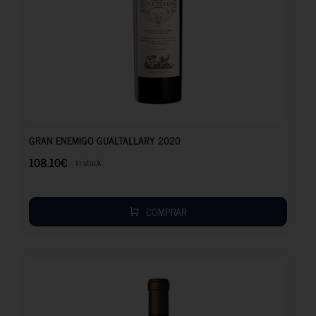
108.10
€
GRAN ENEMIGO GUALTALLARY 2020
108.10
€
in stock
COMPRAR