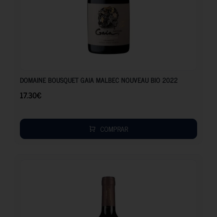
17.30
€
DOMAINE BOUSQUET GAIA MALBEC NOUVEAU BIO 2022
17.30
€
COMPRAR