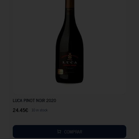
24.45
€
LUCA PINOT NOIR 2020
24.45
€
10 in stock
COMPRAR