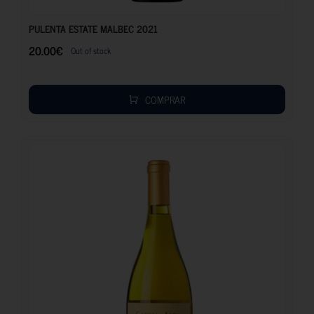
20.00
€
PULENTA ESTATE MALBEC 2021
20.00
€
Out of stock
COMPRAR