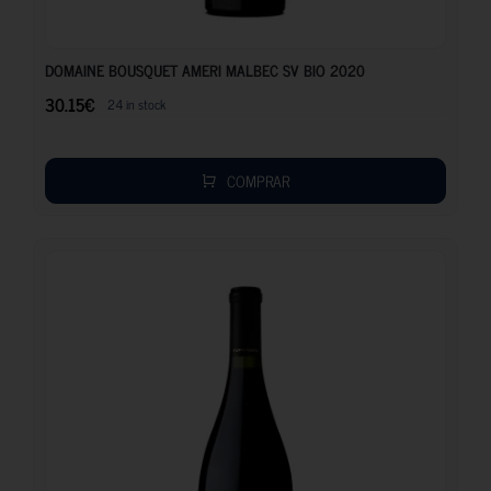
30.15
€
DOMAINE BOUSQUET AMERI MALBEC SV BIO 2020
30.15
€
24 in stock
COMPRAR