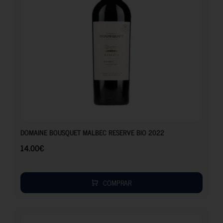
14.00
€
DOMAINE BOUSQUET MALBEC RESERVE BIO 2022
14.00
€
COMPRAR