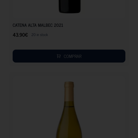
43.90
€
CATENA ALTA MALBEC 2021
43.90
€
20 in stock
COMPRAR