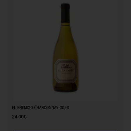
24.00
€
EL ENEMIGO CHARDONNAY 2023
24.00
€