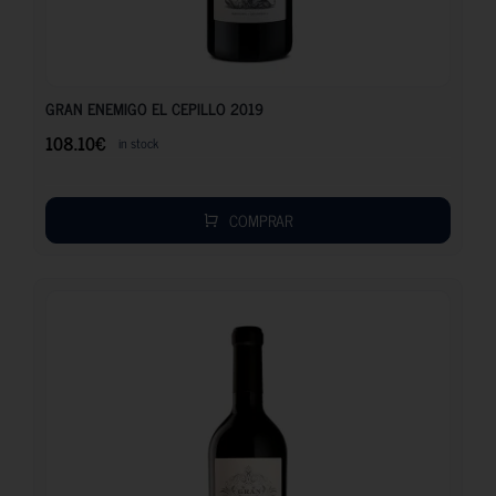
108.10
€
GRAN ENEMIGO EL CEPILLO 2019
108.10
€
in stock
COMPRAR