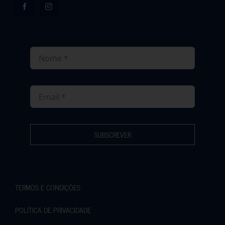
SUBSCREVER
TERMOS E CONDIÇÕES
POLÍTICA DE PRIVACIDADE