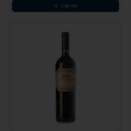
COMPRAR
26.70
€