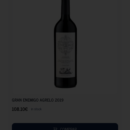
108.10
€
GRAN ENEMIGO AGRELO 2019
108.10
€
in stock
COMPRAR