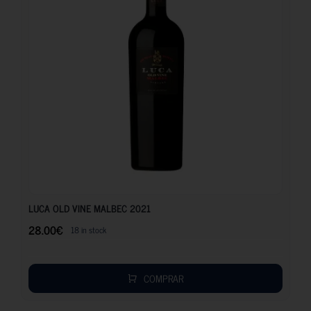
28.00
€
LUCA OLD VINE MALBEC 2021
28.00
€
18 in stock
COMPRAR