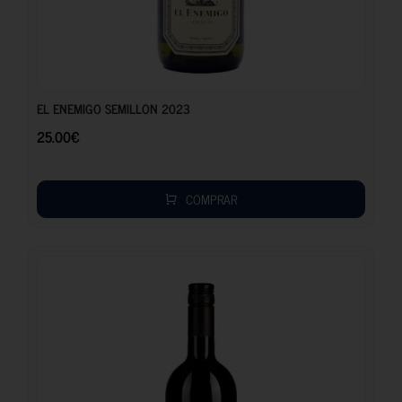
25.00
€
EL ENEMIGO SEMILLON 2023
25.00
€
COMPRAR