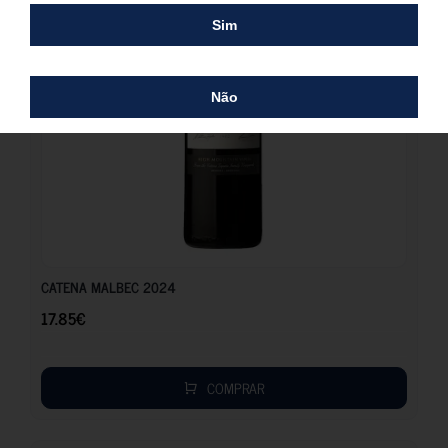
Sim
Não
17.85
€
CATENA MALBEC 2024
17.85
€
COMPRAR