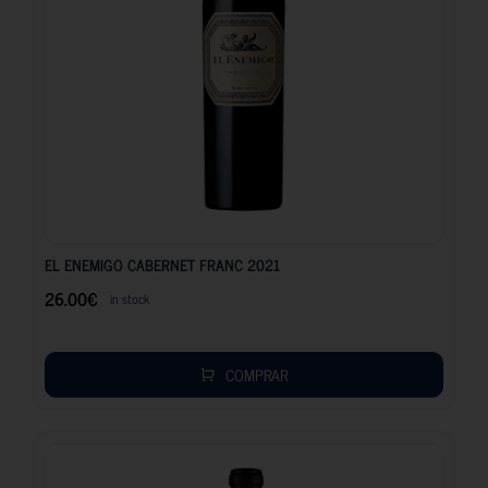
26.00
€
EL ENEMIGO CABERNET FRANC 2021
26.00
€
in stock
COMPRAR