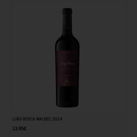
13.95
€
LUIGI BOSCA MALBEC 2024
13.95
€