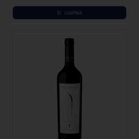
COMPRAR