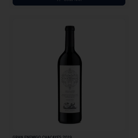
108.10
€
GRAN ENEMIGO CHACAYES 2019