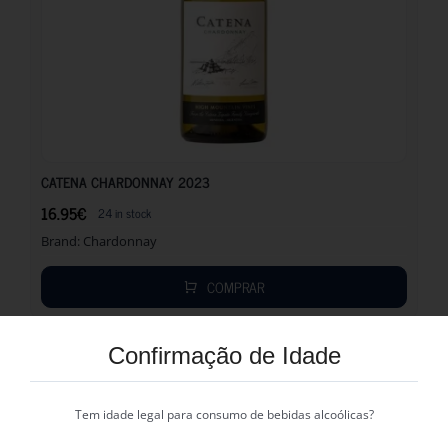
16.95
€
CATENA CHARDONNAY 2023
16.95
€
24 in stock
Brand:
Chardonnay
COMPRAR
Confirmação de Idade
Tem idade legal para consumo de bebidas alcoólicas?