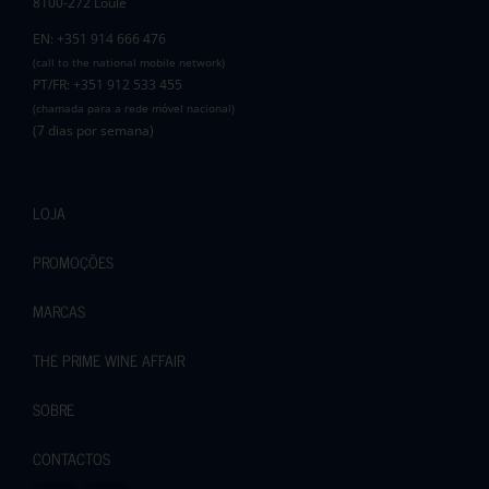
8100-272 Loulé
EN: +351 914 666 476
(call to the national mobile network)
PT/FR: +351 912 533 455
(chamada para a rede móvel nacional)
(7 dias por semana)
LOJA
PROMOÇÕES
MARCAS
THE PRIME WINE AFFAIR
SOBRE
CONTACTOS