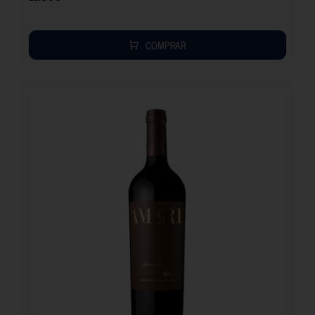
COMPRAR