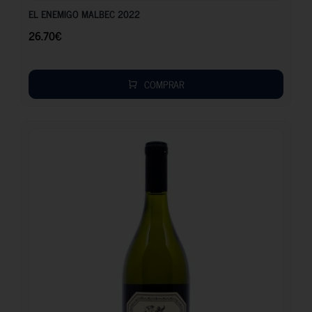
EL ENEMIGO MALBEC 2022
26.70
€
COMPRAR