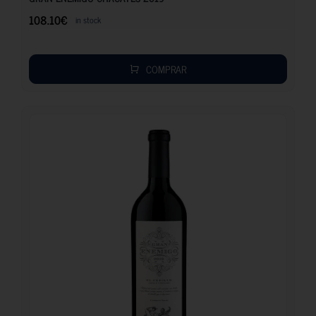
108.10
€
in stock
COMPRAR