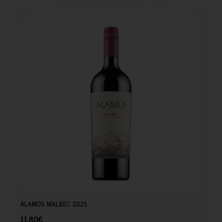
11.80
€
ALAMOS MALBEC 2021
11.80
€