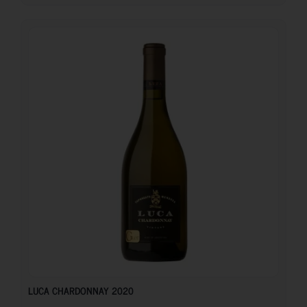
24.45
€
LUCA CHARDONNAY 2020