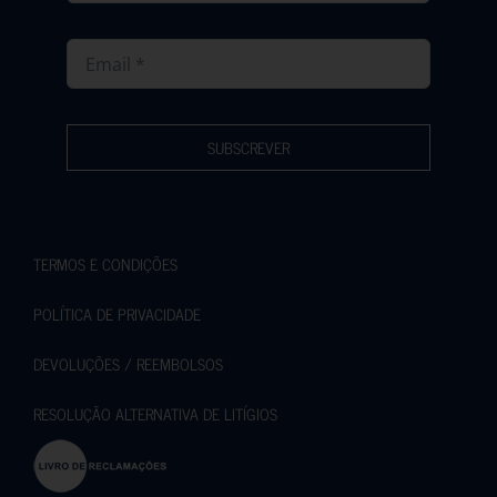
SUBSCREVER
TERMOS E CONDIÇÕES
POLÍTICA DE PRIVACIDADE
DEVOLUÇÕES / REEMBOLSOS
RESOLUÇÃO ALTERNATIVA DE LITÍGIOS