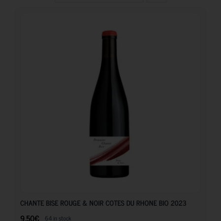
9.50
€
CHANTE BISE ROUGE & NOIR COTES DU RHONE BIO 2023
9.50
€
64 in stock