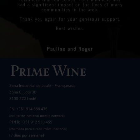
had a significant impact on the lives of many
communities in the area.
Thank you again for your generous support.
Best wishes.
Pauline and Roger
Zona Industrial de Loulé – Franqueada
Zona C, Lote 3B
8100-272 Loulé
EN: +351 914 666 476
(call to the national mobile network)
PT/FR: +351 912 533 455
(chamada para a rede móvel nacional)
(7 dias por semana)