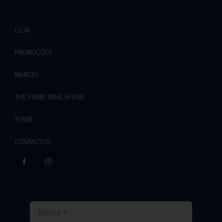
LOJA
PROMOÇÕES
MARCAS
THE PRIME WINE AFFAIR
SOBRE
CONTACTOS