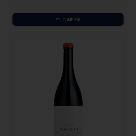
COMPRAR