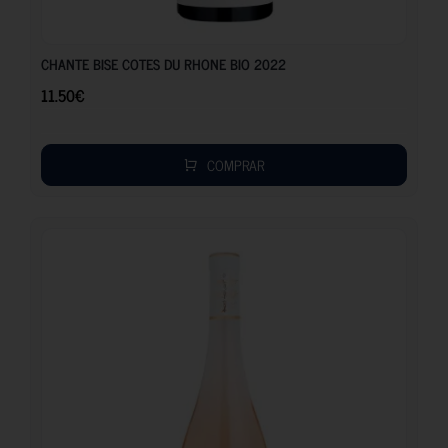
11.50
€
CHANTE BISE COTES DU RHONE BIO 2022
11.50
€
COMPRAR