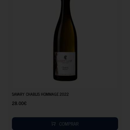
28.00
€
SAVARY CHABLIS HOMMAGE 2022
28.00
€
COMPRAR