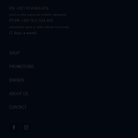
EN: +351 914 666 476
(call to the national mobile network)
PT/FR: +351 912 533 455
(chamada para a rede móvel nacional)
(7 days a week)
SHOP
PROMOTIONS
BRANDS
ABOUT US
CONTACT