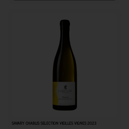
25.50
€
SAVARY CHABLIS SELECTION VIEILLES VIGNES 2023