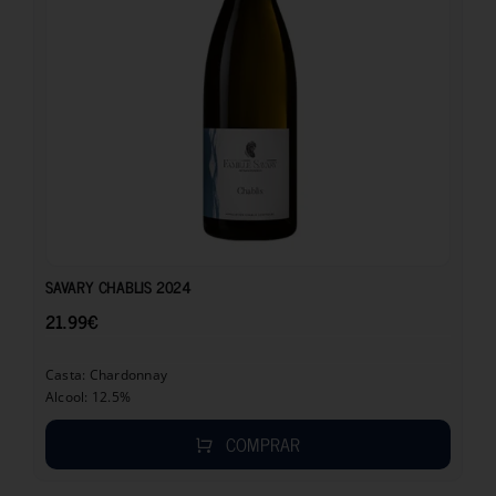
21.99
€
SAVARY CHABLIS 2024
21.99
€
Casta: Chardonnay
Alcool: 12.5%
COMPRAR