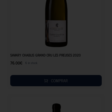
76.00
€
SAVARY CHABLIS GRAND CRU LES PREUSES 2020
76.00
€
6 in stock
COMPRAR