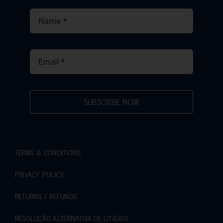
SUBSCRIBE NOW
TERMS & CONDITIONS
PRIVACY POLICY
RETURNS / REFUNDS
RESOLUÇÃO ALTERNATIVA DE LITÍGIOS