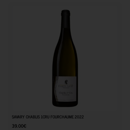
39.00
€
SAVARY CHABLIS 1CRU FOURCHAUME 2022
39.00
€