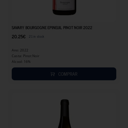
20.25
€
SAVARY BOURGOGNE EPINEUIL PINOT NOIR 2022
20.25
€
21 in stock
Ano: 2022
Casta: Pinot Noir
Alcool: 16%
COMPRAR