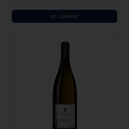
COMPRAR