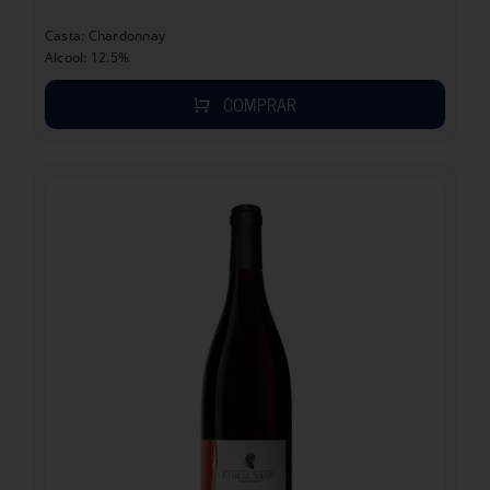
Casta: Chardonnay
Alcool: 12.5%
COMPRAR