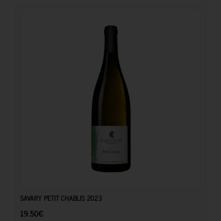
19.50
€
SAVARY PETIT CHABLIS 2023
19.50
€