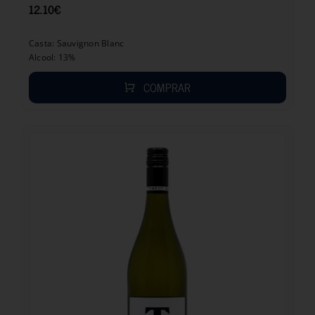
12.10
€
Casta: Sauvignon Blanc
Alcool: 13%
COMPRAR