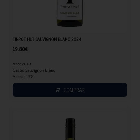
19.80
€
TINPOT HUT SAUVIGNON BLANC 2024
19.80
€
Ano: 2019
Casta: Sauvignon Blanc
Alcool: 13%
COMPRAR