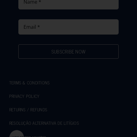
SUBSCRIBE NOW
TERMS & CONDITIONS
PRIVACY POLICY
RETURNS / REFUNDS
RESOLUÇÃO ALTERNATIVA DE LITÍGIOS