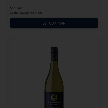
Ano: N/A
Casta: Sauvignon Blanc
COMPRAR