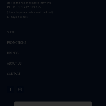
(call to the national mobile network)
PT/FR: +351 912 533 455
(chamada para a rede móvel nacional)
(7 days a week)
SHOP
PROMOTIONS
BRANDS
ABOUT US
CONTACT