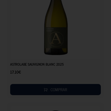
17.10
€
ASTROLABE SAUVIGNON BLANC 2025
17.10
€
COMPRAR