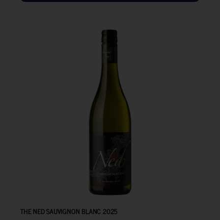
12.10
€
THE NED SAUVIGNON BLANC 2025