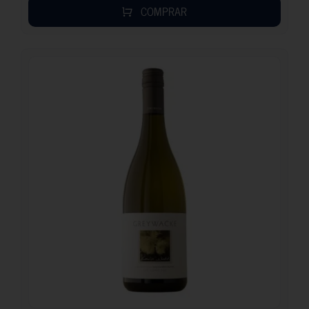
COMPRAR
20.95
€