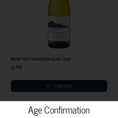
11.75
€
MOUNT RILEY SAUVIGNON BLANC 2025
11.75
€
COMPRAR
Age Confirmation