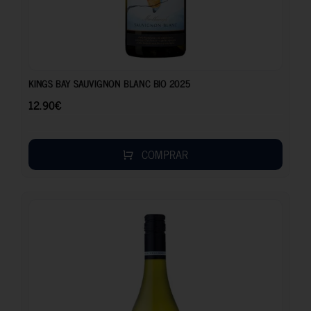
12.90
€
KINGS BAY SAUVIGNON BLANC BIO 2025
12.90
€
COMPRAR