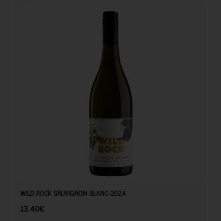
13.40
€
WILD ROCK SAUVIGNON BLANC-2024
13.40
€