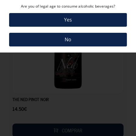
Are you of legal age to consume alcoholic beverages?
Yes
No
14.50
€
THE NED PINOT NOIR
14.50
€
COMPRAR