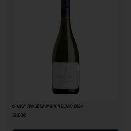
18.50
€
CRAGGY RANGE SAUVIGNON BLANC 2024
18.50
€