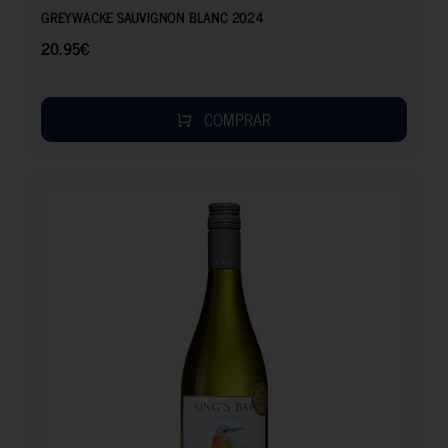
GREYWACKE SAUVIGNON BLANC 2024
20.95
€
COMPRAR