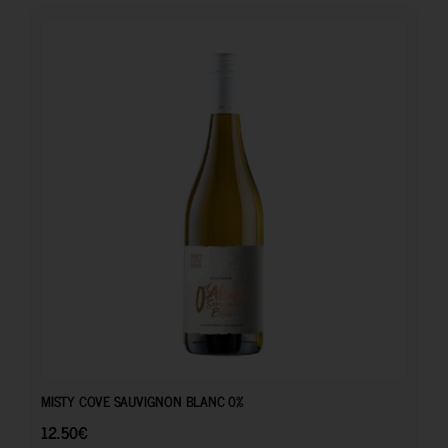
12.50
€
MISTY COVE SAUVIGNON BLANC 0%
12.50
€