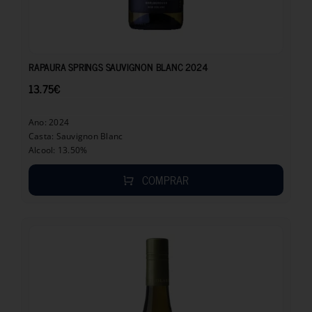
13.75
€
RAPAURA SPRINGS SAUVIGNON BLANC 2024
13.75
€
Ano: 2024
Casta: Sauvignon Blanc
Alcool: 13.50%
COMPRAR