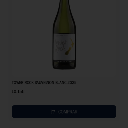
10.15
€
TOWER ROCK SAUVIGNON BLANC 2025
10.15
€
COMPRAR