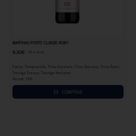
9.30
€
MARTHAS PORTO CLASSIC RUBY
9.30
€
18 in stock
Casta: Tempranillo, Tinta Amarela, Tinta Barroca, Tinta Roriz,
Touriga Franca, Touriga Nacional
Alcool: 19%
COMPRAR