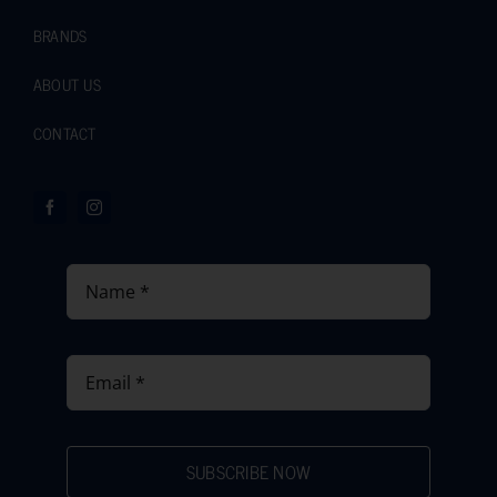
BRANDS
ABOUT US
CONTACT
SUBSCRIBE NOW