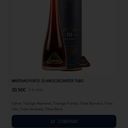
30.50
€
MARTHAS PORTO 10 ANOS DECANTER TUBO
30.50
€
2 in stock
Casta: Touriga Nacional, Touriga Franca, Tinta Barroca, Tinto
Cão, Tinta Amarela, Tinta Roriz
COMPRAR