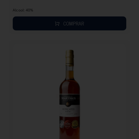
Alcool: 40%
COMPRAR