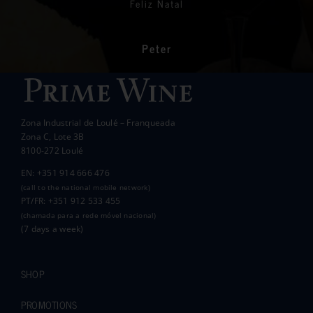
Feliz Natal
charities we support to help those less
In the end we raised over 10k.
fortunate than ourselves. Your kindness has
had a significant impact on the lives of many
communities in the area.
Peter
Wanda Crawford
ACCAKIDS
Thank you again for your generous support.
Best wishes.
Zona Industrial de Loulé – Franqueada
Pauline and Roger
Zona C, Lote 3B
8100-272 Loulé
EN: +351 914 666 476
(call to the national mobile network)
PT/FR: +351 912 533 455
(chamada para a rede móvel nacional)
(7 days a week)
SHOP
PROMOTIONS