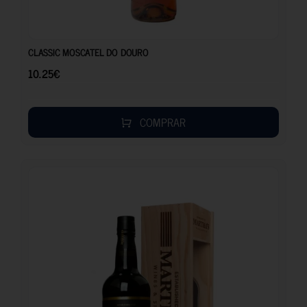
10.25
€
CLASSIC MOSCATEL DO DOURO
10.25
€
COMPRAR