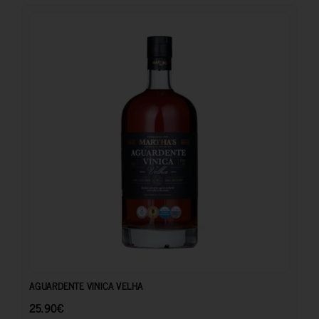
25.90
€
AGUARDENTE VINICA VELHA
25.90
€