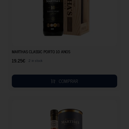
19.25
€
MARTHAS CLASSIC PORTO 10 ANOS
19.25
€
2 in stock
COMPRAR