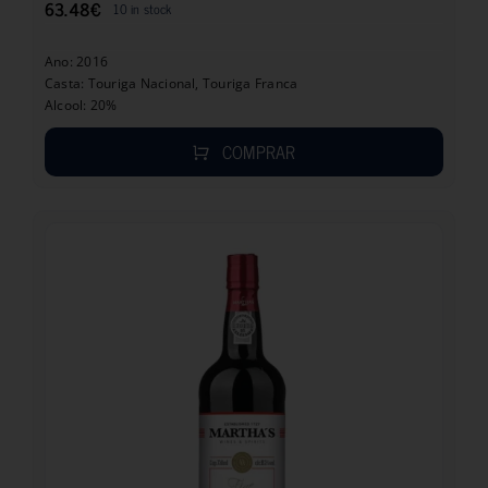
63.48
€
10 in stock
Ano: 2016
Casta: Touriga Nacional, Touriga Franca
Alcool: 20%
COMPRAR