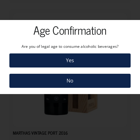
Age Confirmation
Are you of legal age to consume alcoholic beverages?
Yes
No
63.48
€
MARTHAS VINTAGE PORT 2016