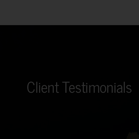
Client Testimonials