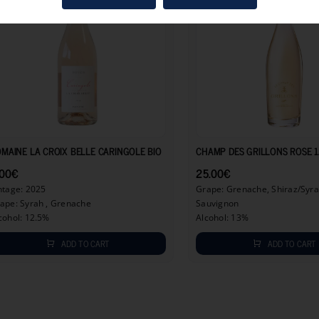
9.00
€
MAINE LA CROIX BELLE CARINGOLE BIO
CHAMP DES GRILLONS ROSE 1
.00
€
25.00
€
ntage: 2025
Grape: Grenache, Shiraz/Syra
ape: Syrah , Grenache
Sauvignon
cohol: 12.5%
Alcohol: 13%
ADD TO CART
ADD TO CART