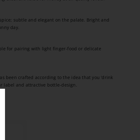
 spice; subtle and elegant on the palate. Bright and
sunny day.
ble for pairing with light finger-food or delicate
 been crafted according to the idea that you ‘drink
r label and attractive bottle-design.