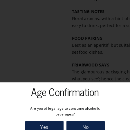
TASTING NOTES
Floral aromas, with a hint of
easy to drink, perfect for a 
FOOD PAIRING
Best as an aperitif, but suita
seafood dishes.
FRIARWOOD SAYS
The glamourous packaging has
what you see’; hence the clea
Age Confirmation
Are you of legal age to consume alcoholic
beverages?
Yes
No