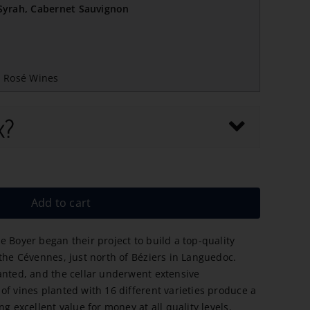
/Syrah, Cabernet Sauvignon
,
Rosé Wines
x?
Add to cart
e Boyer began their project to build a top-quality
 the Cévennes, just north of Béziers in Languedoc.
anted, and the cellar underwent extensive
of vines planted with 16 different varieties produce a
ng excellent value for money at all quality levels.