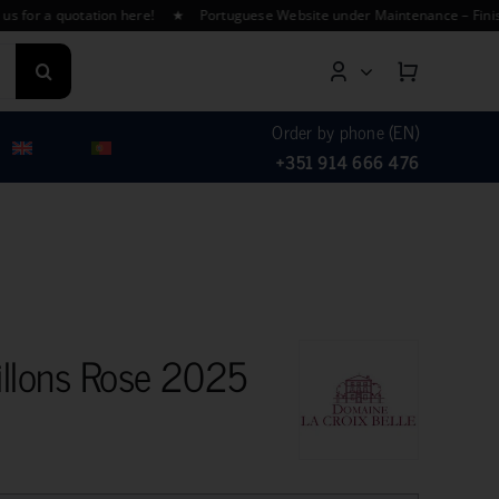
a quotation here! ★ Portuguese Website under Maintenance – Finishing Tr
Order by phone (EN)
+351 914 666 476
llons Rose 2025