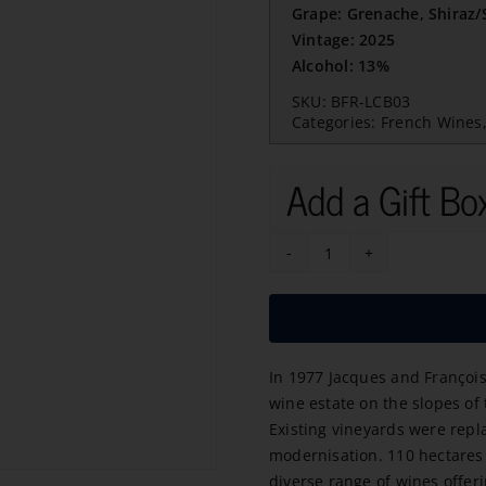
Grape: Grenache, Shiraz
Vintage: 2025
Alcohol: 13%
SKU:
BFR-LCB03
Categories:
French Wines
Add a Gift Bo
Champ
Des
Grillons
Rose
In 1977 Jacques and François
2025
wine estate on the slopes of
quantity
Existing vineyards were repl
modernisation. 110 hectares 
diverse range of wines offeri