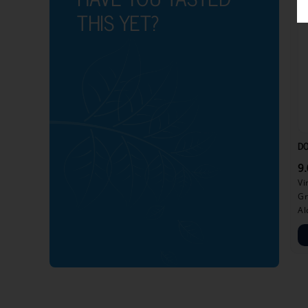
THIS YET?
DO
9
Vi
Gr
Al