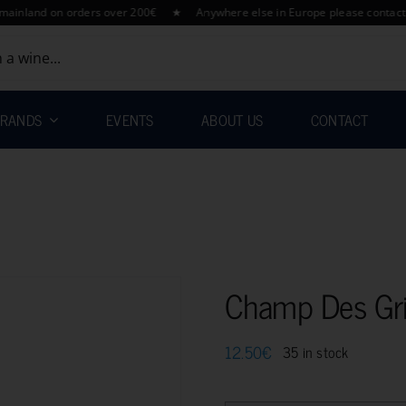
d on orders over 200€ ★ Anywhere else in Europe please contact us for 
RANDS
EVENTS
ABOUT US
CONTACT
Champ Des Gri
12.50
€
35 in stock