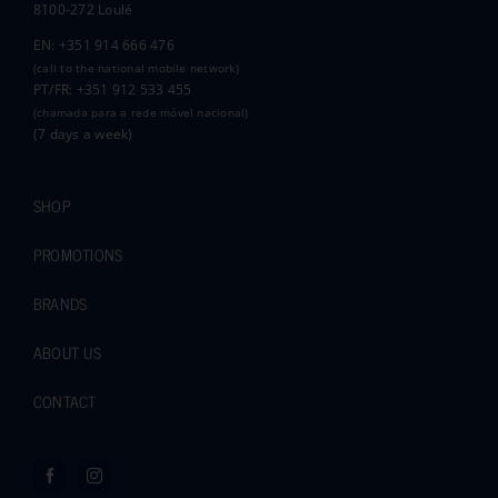
8100-272 Loulé
EN: +351 914 666 476
(call to the national mobile network)
PT/FR: +351 912 533 455
(chamada para a rede móvel nacional)
(7 days a week)
SHOP
PROMOTIONS
BRANDS
ABOUT US
CONTACT