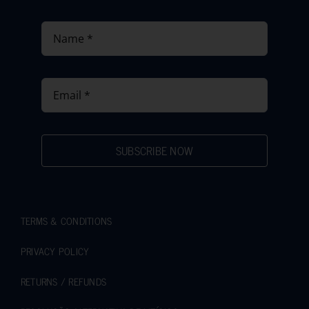
SUBSCRIBE NOW
TERMS & CONDITIONS
PRIVACY POLICY
RETURNS / REFUNDS