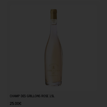
25.00
€
CHAMP DES GRILLONS ROSE 1.5L
25.00
€