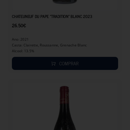
26.50
€
CHATEUNEUF DU PAPE “TRADITION” BLANC 2023
26.50
€
Ano: 2021
Casta: Clairette, Roussanne, Grenache Blanc
Alcool: 13.5%
COMPRAR