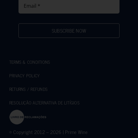
SUBSCRIBE NOW
TERMS & CONDITIONS
PRIVACY POLICY
RETURNS / REFUNDS
RESOLUÇÃO ALTERNATIVA DE LITÍGIOS
© Copyright 2012 – 2026 | Prime Wine