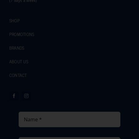
(7 days a week)
SHOP
PROMOTIONS
BRANDS
ABOUT US
CONTACT