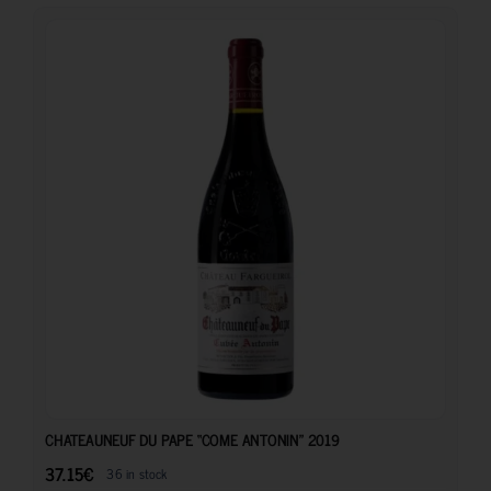
37.15
€
CHATEAUNEUF DU PAPE “COME ANTONIN” 2019
37.15
€
36 in stock