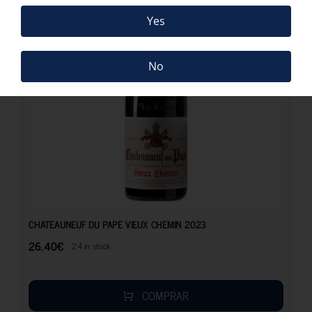
Yes
No
26.40
€
CHATEAUNEUF DU PAPE VIEUX CHEMIN 2023
26.40
€
24 in stock
COMPRAR