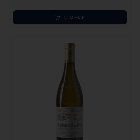
COMPRAR