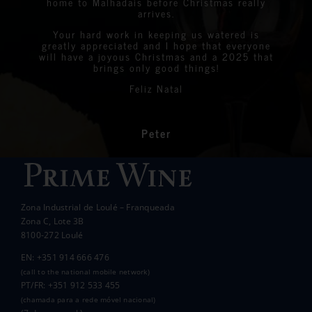
home to Malhadais before Christmas really
Julian
I’m sure we will see you again soon.
Jack Detiger
added to the overall enjoyment and
simply amazing. All of the prize winners
arrives.
Graeme & Linda
StreetLife
Chantelle Boyson
atmosphere of the day.
were all delighted with the stunning bottles
Your hard work in keeping us watered is
We are very proud to announce that we raised
greatly appreciated and I hope that everyone
Linda
Eastern Algarve Events Organiser
over €7,000 at our Captain’s Charity Day on
of wine.
will have a joyous Christmas and a 2025 that
the 10th of May.
brings only good things!
Thanks again for your philanthropic support.
Every penny raised will go to all the local
Feliz Natal
charities we support to help those less
In the end we raised over 10k.
fortunate than ourselves. Your kindness has
had a significant impact on the lives of many
communities in the area.
Peter
Wanda Crawford
ACCAKIDS
Thank you again for your generous support.
Best wishes.
Zona Industrial de Loulé – Franqueada
Pauline and Roger
Zona C, Lote 3B
8100-272 Loulé
EN: +351 914 666 476
(call to the national mobile network)
PT/FR: +351 912 533 455
(chamada para a rede móvel nacional)