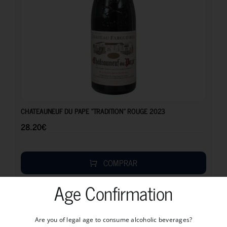
28.20
€
CHATEAUNEUF DU PAPE “TRADITION” ROUGE 2023
28.20
€
COMPRAR
Age Confirmation
Are you of legal age to consume alcoholic beverages?