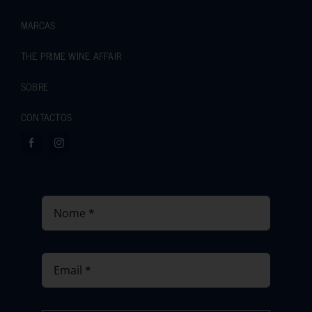
MARCAS
THE PRIME WINE AFFAIR
SOBRE
CONTACTOS