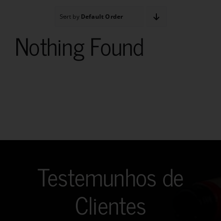
Sort by
Default Order
Nothing Found
Testemunhos de
Clientes