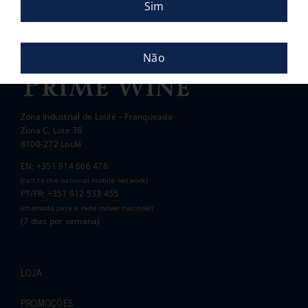
Sim
Pauline and Roger
Não
Zona Industrial de Loulé – Franqueada
Zona C, Lote 3B
8100-272 Loulé
EN: +351 914 666 476
(call to the national mobile network)
PT/FR: +351 912 533 455
(chamada para a rede móvel nacional)
(7 dias por semana)
LOJA
PROMOÇÕES