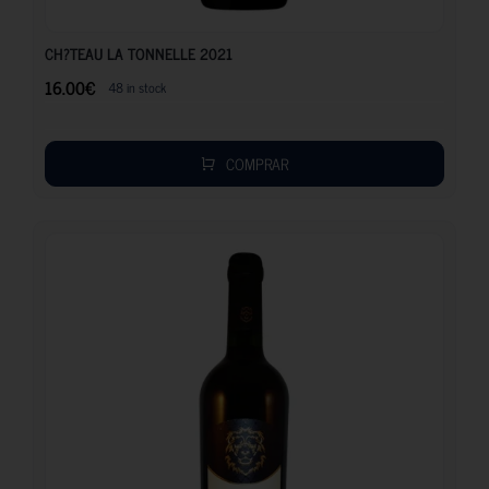
16.00
€
CH?TEAU LA TONNELLE 2021
16.00
€
48 in stock
COMPRAR