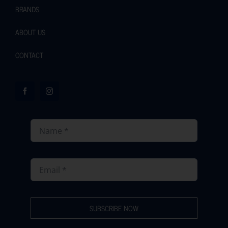
BRANDS
ABOUT US
CONTACT
SUBSCRIBE NOW