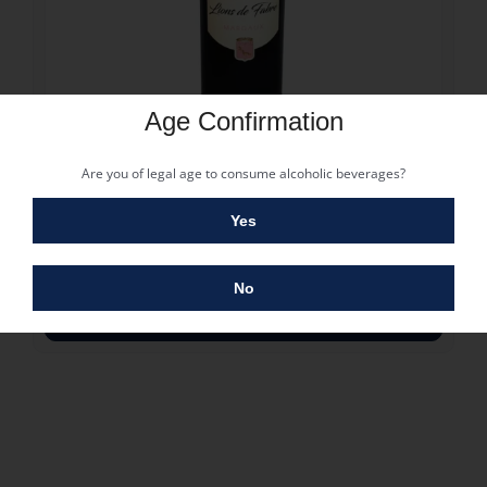
Age Confirmation
27.75
€
LIONS DE FABRE MARGAUX 2018
Are you of legal age to consume alcoholic beverages?
27.75
€
40 in stock
Yes
Ano: 2018
Casta: Cabernet franc, Cabernet-Sauvignon, Merlot
No
COMPRAR