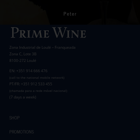
had a significant impact on the lives of many
communities in the area.
Peter
Wanda Crawford
ACCAKIDS
Thank you again for your generous support.
Best wishes.
Zona Industrial de Loulé – Franqueada
Pauline and Roger
Zona C, Lote 3B
8100-272 Loulé
EN: +351 914 666 476
(call to the national mobile network)
PT/FR: +351 912 533 455
(chamada para a rede móvel nacional)
(7 days a week)
SHOP
PROMOTIONS