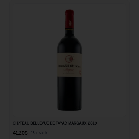
41.20
€
CH?TEAU BELLEVUE DE TAYAC MARGAUX 2019
41.20
€
18 in stock