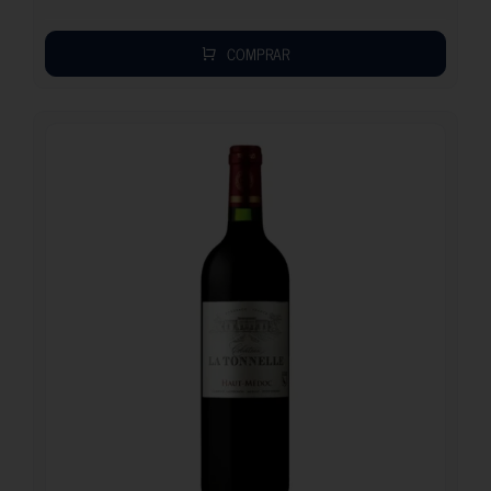
COMPRAR