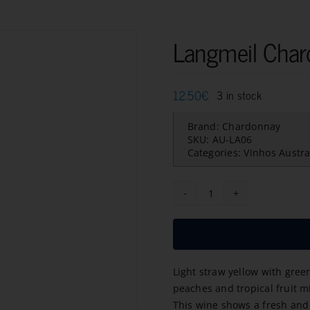
Langmeil Cha
12.50
€
3 in stock
Brand:
Chardonnay
SKU:
AU-LA06
Categories:
Vinhos Austra
Langmeil
Chardonnay
2023
quantity
Light straw yellow with gree
peaches and tropical fruit 
This wine shows a fresh and 