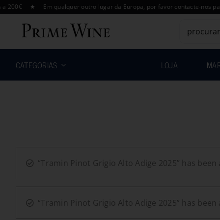
Skip
€ ★ Em qualquer outro lugar da Europa, por favor contacte-nos para um 
to
Search
content
for:
CATEGORIAS
LOJA
MA
“Tramin Pinot Grigio Alto Adige 2025” has been 
“Tramin Pinot Grigio Alto Adige 2025” has been 