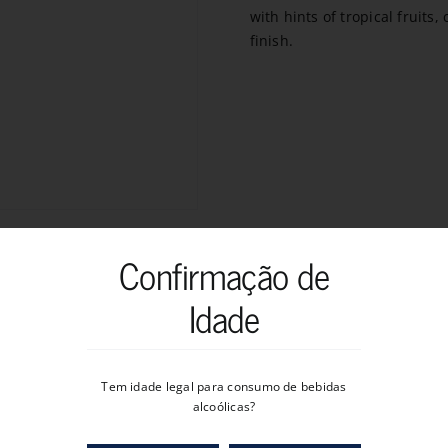
with hints of tropical fruits
finish.
Confirmação de
Idade
Tem idade legal para consumo de bebidas
alcoólicas?