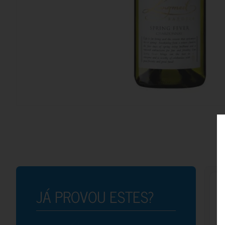
JÁ PROVOU ESTES?