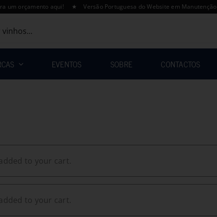
orçamento aqui! ★ Versão Portuguesa do Website em Manutenção – A Final
RCAS
EVENTOS
SOBRE
CONTACTOS
added to your cart.
added to your cart.