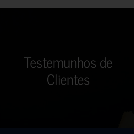
Testemunhos de
Clientes