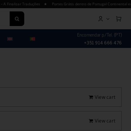
izar Traduções ★ Portes Grátis dentro de Portugal Continental em enco
Encomendar p/Tel. (PT)
+351 914 666 476
View cart
View cart