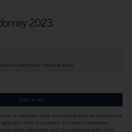
rdonnay 2023
lianos
,
Chardonnay
,
Vinhos Brancos
Add to cart
n hues in the glass. Fresh and inviting bouquet of preserved
mingled with hints of cucumber and yeasty creaminess.
lively palate with peach and citrus dominating the fruit