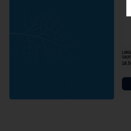
LANG
SAUV
18.5