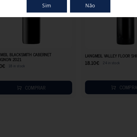
Sim
Não
18.50
€
MEIL BLACKSMITH CABERNET
LANGMEIL VALLEY FLOOR SH
IGNON 2021
18.10
€
24 in stock
0
€
18 in stock
COMPR
COMPRAR