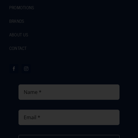
PROMOTIONS
BRANDS
ABOUT US
CONTACT