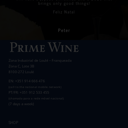
the 10th of May.
brings only good things!
Thanks again for your philanthropic support.
Every penny raised will go to all the local
Feliz Natal
charities we support to help those less
In the end we raised over 10k.
fortunate than ourselves. Your kindness has
had a significant impact on the lives of many
communities in the area.
Peter
Wanda Crawford
ACCAKIDS
Thank you again for your generous support.
Best wishes.
Zona Industrial de Loulé – Franqueada
Pauline and Roger
Zona C, Lote 3B
8100-272 Loulé
EN: +351 914 666 476
(call to the national mobile network)
PT/FR: +351 912 533 455
(chamada para a rede móvel nacional)
(7 days a week)
SHOP