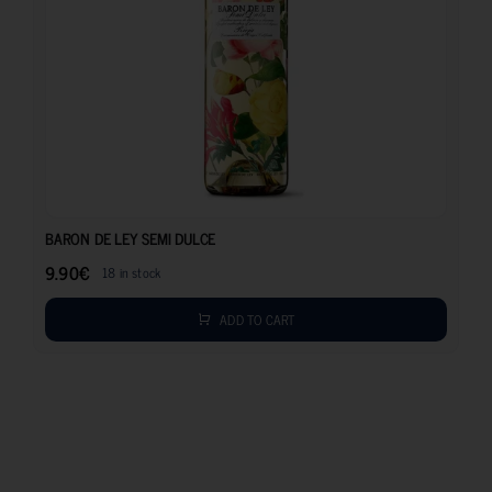
9.90
€
BARON DE LEY SEMI DULCE
9.90
€
18 in stock
ADD TO CART