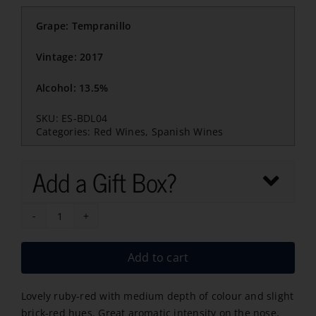
Grape: Tempranillo
Vintage: 2017
Alcohol: 13.5%
SKU:
ES-BDL04
Categories:
Red Wines
,
Spanish Wines
Add a Gift Box?
Baron
de
Add to cart
Ley
Gran
Lovely ruby-red with medium depth of colour and slight
Reserva
brick-red hues. Great aromatic intensity on the nose,