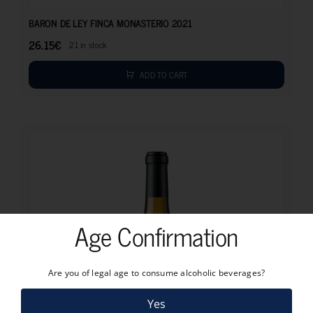
26.15
€
BARON DE LEY FINCA MONASTERIO 2021
26.15
€
21 in stock
ADD TO CART
Age Confirmation
Are you of legal age to consume alcoholic beverages?
Yes