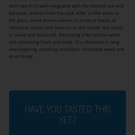
2017
with ripe fruit well integrated with the toasted oak and
quantity
balsamic aromas from the cask. After a little while in
the glass, these aromas evolve to produce traces of
infusions, spices and tobacco. In the mouth, the attack
is round and balanced, displaying silky tannins while
still remaining fresh and lively. The aftertaste is long
and lingering, recalling reminders of toasted wood and
dried fruits.
HAVE YOU TASTED THIS
YET?