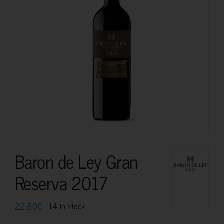
Baron de Ley Gran
Reserva 2017
22.80
€
14 in stock