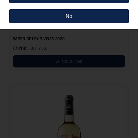
No
17.20
€
BARON DE LEY 3 VINAS 2020
17.20
€
18 in stock
ADD TO CART