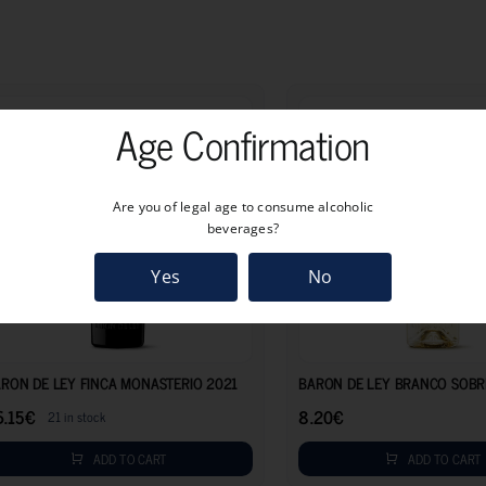
Age Confirmation
Are you of legal age to consume alcoholic
beverages?
Yes
No
26.15
€
RON DE LEY FINCA MONASTERIO 2021
BARON DE LEY BRANCO SOBR
6.15
€
8.20
€
21 in stock
ADD TO CART
ADD TO CART