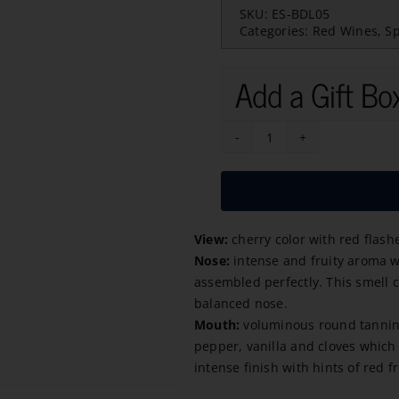
SKU:
ES-BDL05
Categories:
Red Wines
,
S
Add a Gift Bo
Baron
de
Ley
Reserva
View:
cherry color with red flash
2021
Nose:
intense and fruity aroma wi
quantity
assembled perfectly. This smell 
balanced nose.
Mouth:
voluminous round tannins a
pepper, vanilla and cloves which 
intense finish with hints of red fr