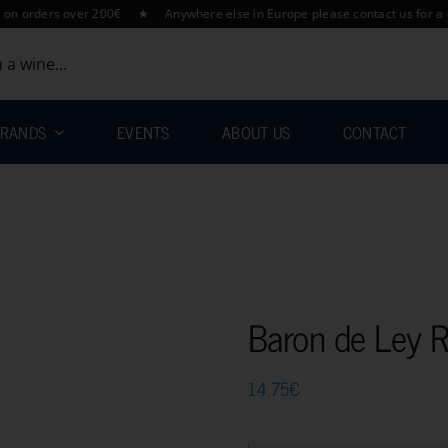
ders over 200€ ★ Anywhere else in Europe please contact us for a quotat
RANDS
EVENTS
ABOUT US
CONTACT
Baron de Ley 
14.75
€