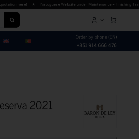
ion here! ★ Portuguese Website under Maintenance – Finishing Translati
Order by phone (EN)
+351 914 666 476
Reserva 2021