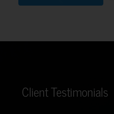
Client Testimonials