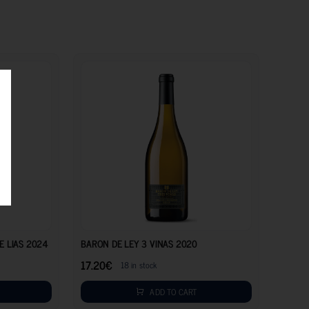
8.20
€
17.20
€
E LIAS 2024
BARON DE LEY 3 VINAS 2020
17.20
€
18 in stock
ADD TO CART