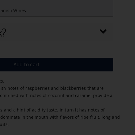
panish Wines
x?
Add to cart
es.
th notes of raspberries and blackberries that are
combined with notes of coconut and caramel provide a
nd a hint of acidity taste. In turn it has notes of
dominate in the mouth with flavors of ripe fruit. long and
uits.