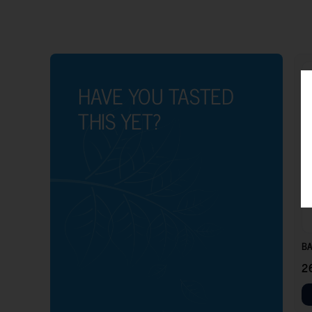
HAVE YOU TASTED
THIS YET?
BA
2