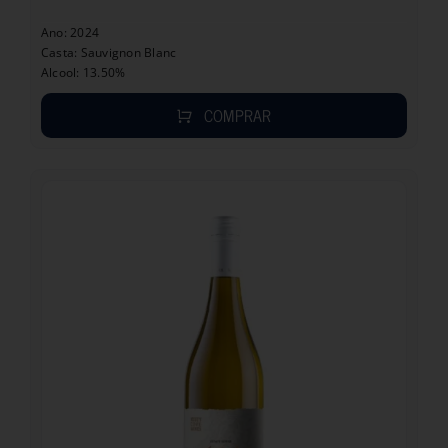
Ano: 2024
Casta: Sauvignon Blanc
Alcool: 13.50%
COMPRAR