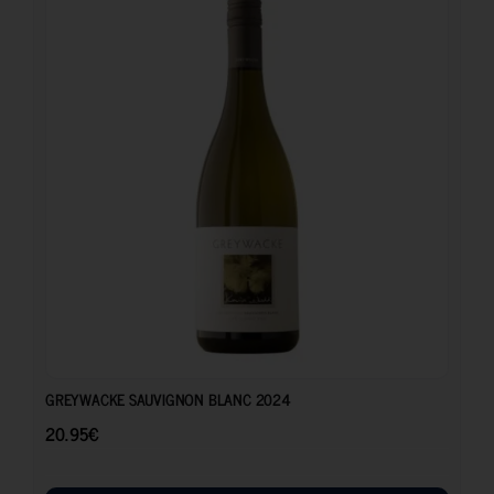
20.95
€
GREYWACKE SAUVIGNON BLANC 2024
20.95
€