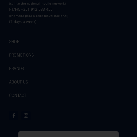
(call to the national mobile network)
PT/FR: +351 912 533 455
(chamada para a rede móvel nacional)
(7 days a week)
SHOP
PROMOTIONS
BRANDS
ABOUT US
CONTACT