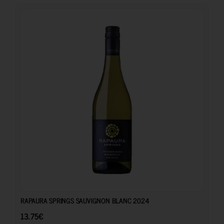
13.75
€
RAPAURA SPRINGS SAUVIGNON BLANC 2024
13.75
€