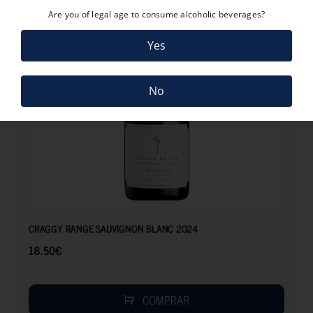
Are you of legal age to consume alcoholic beverages?
Yes
No
18.50
€
CRAGGY RANGE SAUVIGNON BLANC 2024
18.50
€
COMPRAR