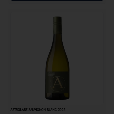
17.10
€
ASTROLABE SAUVIGNON BLANC 2025