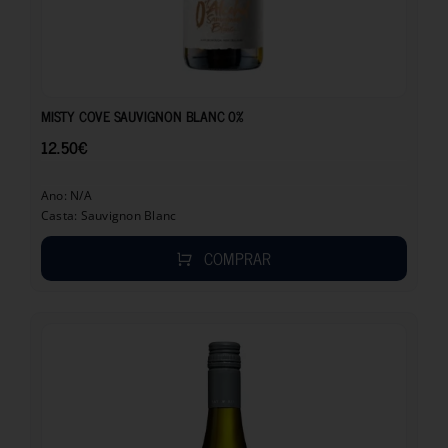
12.50
€
MISTY COVE SAUVIGNON BLANC 0%
12.50
€
Ano: N/A
Casta: Sauvignon Blanc
COMPRAR