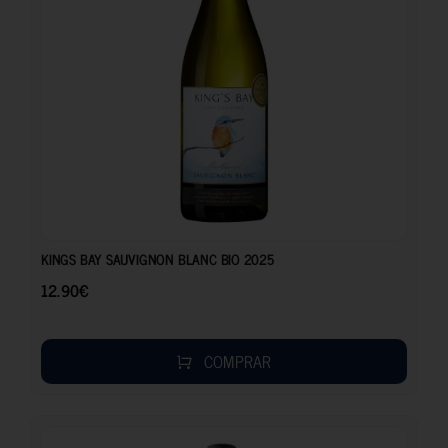
12.90
€
KINGS BAY SAUVIGNON BLANC BIO 2025
12.90
€
COMPRAR