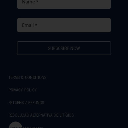
SUBSCRIBE NOW
TERMS & CONDITIONS
PRIVACY POLICY
RETURNS / REFUNDS
RESOLUÇÃO ALTERNATIVA DE LITÍGIOS