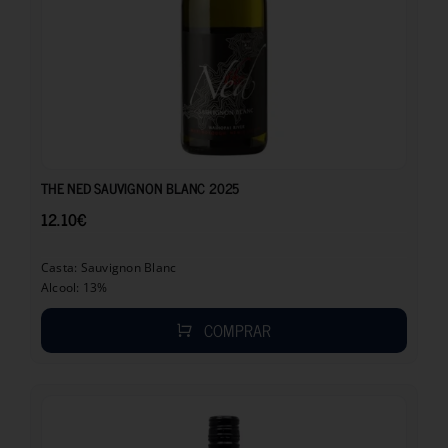
12.10
€
THE NED SAUVIGNON BLANC 2025
12.10
€
Casta: Sauvignon Blanc
Alcool: 13%
COMPRAR