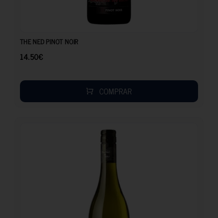
14.50
€
THE NED PINOT NOIR
14.50
€
COMPRAR