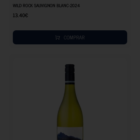
WILD ROCK SAUVIGNON BLANC-2024
13.40
€
COMPRAR