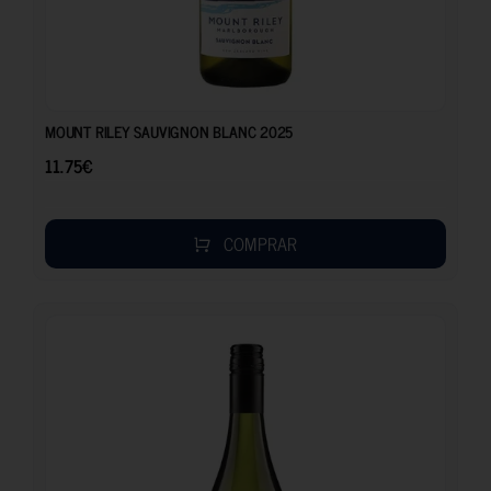
11.75
€
MOUNT RILEY SAUVIGNON BLANC 2025
11.75
€
COMPRAR