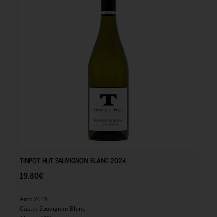
19.80
€
TINPOT HUT SAUVIGNON BLANC 2024
19.80
€
Ano: 2019
Casta: Sauvignon Blanc