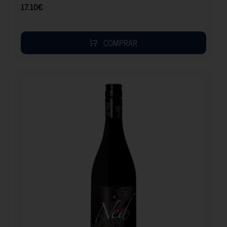
17.10
€
COMPRAR