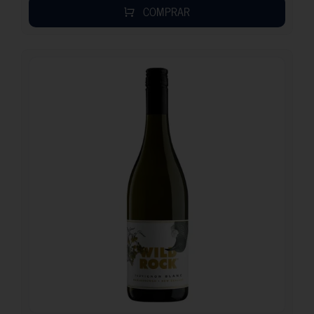
COMPRAR
13.40
€