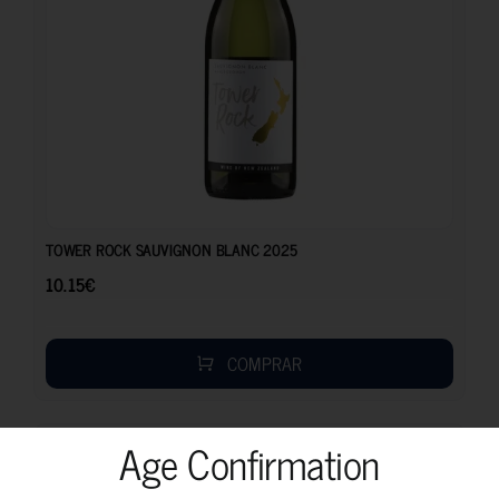
10.15
€
TOWER ROCK SAUVIGNON BLANC 2025
10.15
€
COMPRAR
Age Confirmation