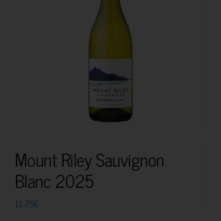
Mount Riley Sauvignon
Blanc 2025
11.75
€