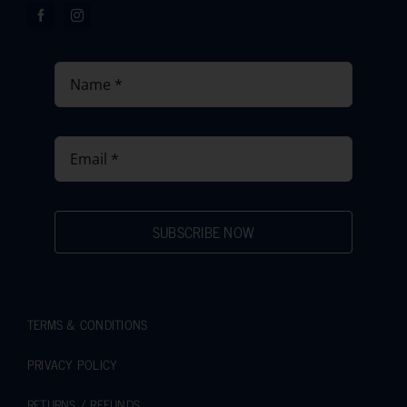
SUBSCRIBE NOW
TERMS & CONDITIONS
PRIVACY POLICY
RETURNS / REFUNDS