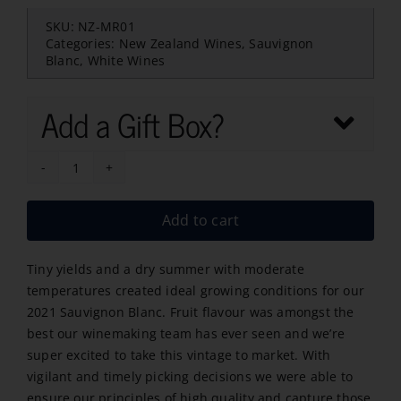
SKU:
NZ-MR01
Categories:
New Zealand Wines
,
Sauvignon
Blanc
,
White Wines
Add a Gift Box?
Mount
Riley
Add to cart
Sauvignon
Blanc
Tiny yields and a dry summer with moderate
2025
temperatures created ideal growing conditions for our
quantity
2021 Sauvignon Blanc. Fruit flavour was amongst the
best our winemaking team has ever seen and we’re
super excited to take this vintage to market. With
vigilant and timely picking decisions we were able to
ensure our principles of high quality and capture those