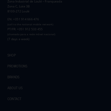
Zona Industrial de Loulé – Franqueada
Pauline and Roger
Zona C, Lote 3B
8100-272 Loulé
EN: +351 914 666 476
(call to the national mobile network)
PT/FR: +351 912 533 455
(chamada para a rede móvel nacional)
(7 days a week)
SHOP
PROMOTIONS
BRANDS
ABOUT US
CONTACT