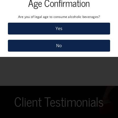
Age Confirmation
Are you of legal age to consume alcoholic beverages?
Yes
No
Client Testimonials