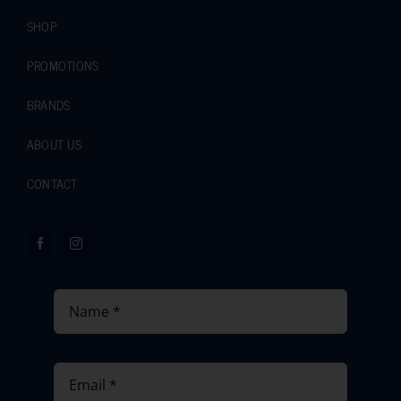
SHOP
PROMOTIONS
BRANDS
ABOUT US
CONTACT