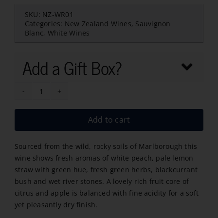
SKU:
NZ-WR01
Categories:
New Zealand Wines
,
Sauvignon
Blanc
,
White Wines
Add a Gift Box?
Wild
Rock
Add to cart
Sauvignon
Blanc-
Sourced from the wild, rocky soils of Marlborough this
2024
wine shows fresh aromas of white peach, pale lemon
quantity
straw with green hue, fresh green herbs, blackcurrant
bush and wet river stones. A lovely rich fruit core of
citrus and apple is balanced with fine acidity for a soft
yet pleasantly dry finish.