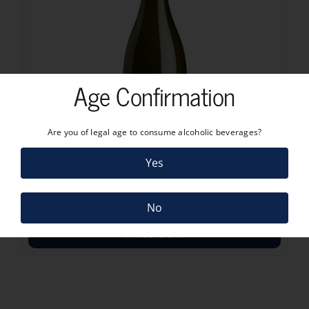
Age Confirmation
Are you of legal age to consume alcoholic beverages?
18.50
€
Yes
CRAGGY RANGE SAUVIGNON BLANC 2024
18.50
€
No
ADD TO CART