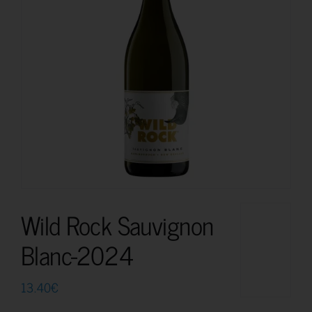
Wild Rock Sauvignon
Blanc-2024
13.40
€