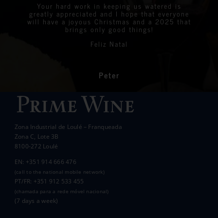
were all delighted with the stunning bottles
Your hard work in keeping us watered is
We are very proud to announce that we raised
greatly appreciated and I hope that everyone
Linda
Eastern Algarve Events Organiser
over €7,000 at our Captain’s Charity Day on
of wine.
will have a joyous Christmas and a 2025 that
the 10th of May.
brings only good things!
Thanks again for your philanthropic support.
Every penny raised will go to all the local
Feliz Natal
charities we support to help those less
In the end we raised over 10k.
fortunate than ourselves. Your kindness has
had a significant impact on the lives of many
communities in the area.
Peter
Wanda Crawford
ACCAKIDS
Thank you again for your generous support.
Best wishes.
Zona Industrial de Loulé – Franqueada
Pauline and Roger
Zona C, Lote 3B
8100-272 Loulé
EN: +351 914 666 476
(call to the national mobile network)
PT/FR: +351 912 533 455
(chamada para a rede móvel nacional)
(7 days a week)