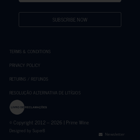
SUBSCRIBE NOW
TERMS & CONDITIONS
PRIVACY POLICY
RETURNS / REFUNDS
RESOLUÇÃO ALTERNATIVA DE LITÍGIOS
© Copyright 2012 – 2026 | Prime Wine
Designed by
Super8
Newsletter