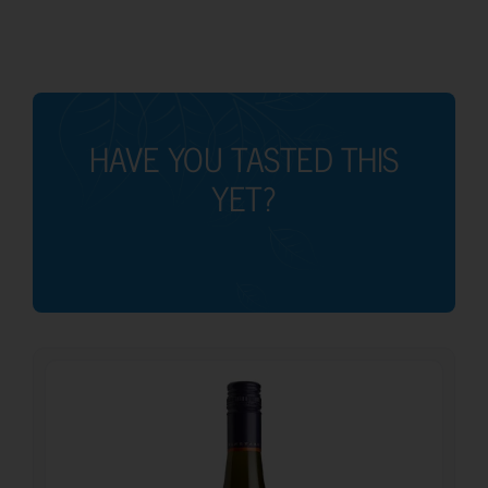
HAVE YOU TASTED THIS
YET?