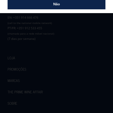
Zona C, Lote 3B
Não
8100-272 Loulé
EN: +351 914 666 476
(call to the national mobile network)
PT/FR: +351 912 533 455
(chamada para a rede móvel nacional)
(7 dias por semana)
LOJA
PROMOÇÕES
MARCAS
THE PRIME WINE AFFAIR
SOBRE