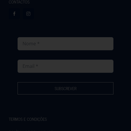
CONTACTOS
SUBSCREVER
TERMOS E CONDIÇÕES