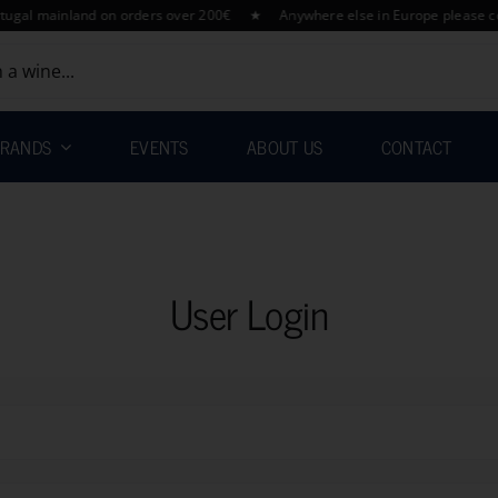
l mainland on orders over 200€ ★ Anywhere else in Europe please contac
RANDS
EVENTS
ABOUT US
CONTACT
User Login