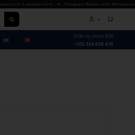
t us for a quotation here! ★ Portuguese Website under Maintenance – Fin
Order by phone (EN)
+351 914 666 476