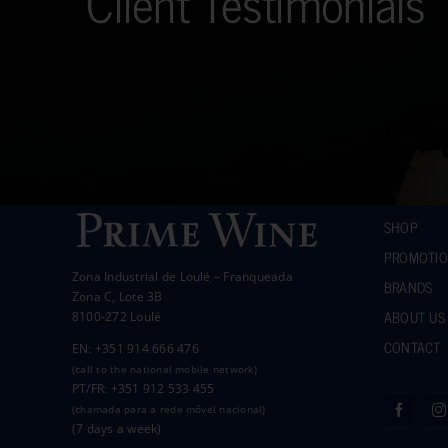
Client Testimonials
SHOP
PROMOTI
Zona Industrial de Loulé – Franqueada
BRANDS
Zona C, Lote 3B
ABOUT US
8100-272 Loulé
CONTACT
EN: +351 914 666 476
(call to the national mobile network)
PT/FR: +351 912 533 455
(chamada para a rede móvel nacional)
(7 days a week)