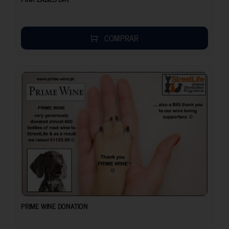
COMPRAR
PRIME WINE DONATION