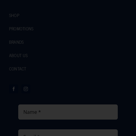
SHOP
PROMOTIONS
BRANDS
ABOUT US
CONTACT