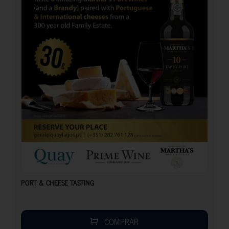
PORT & CHEESE TASTING
COMPRAR