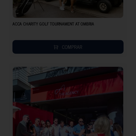
ACCA CHARITY GOLF TOURNAMENT AT OMBRIA
COMPRAR