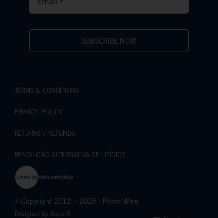
SUBSCRIBE NOW
TERMS & CONDITIONS
PRIVACY POLICY
RETURNS / REFUNDS
RESOLUÇÃO ALTERNATIVA DE LITÍGIOS
© Copyright 2012 – 2026 | Prime Wine
Designed by
Super8