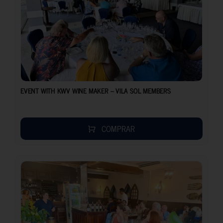
EVENT WITH KWV WINE MAKER – VILA SOL MEMBERS
COMPRAR