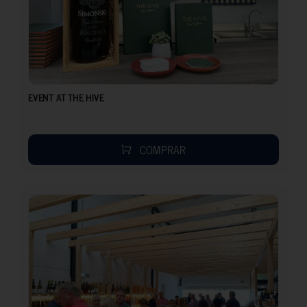
EVENT AT THE HIVE
COMPRAR