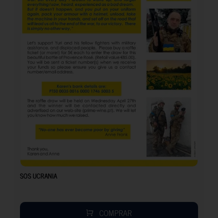
SOS UCRANIA
COMPRAR