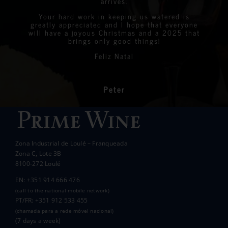
arrives.
Graeme & Linda
StreetLife
Chantelle Boyson
atmosphere of the day.
were all delighted with the stunning bottles
Your hard work in keeping us watered is
We are very proud to announce that we raised
greatly appreciated and I hope that everyone
Linda
Eastern Algarve Events Organiser
over €7,000 at our Captain’s Charity Day on
of wine.
will have a joyous Christmas and a 2025 that
the 10th of May.
brings only good things!
Thanks again for your philanthropic support.
Every penny raised will go to all the local
Feliz Natal
charities we support to help those less
In the end we raised over 10k.
fortunate than ourselves. Your kindness has
had a significant impact on the lives of many
communities in the area.
Peter
Wanda Crawford
ACCAKIDS
Thank you again for your generous support.
Best wishes.
Zona Industrial de Loulé – Franqueada
Pauline and Roger
Zona C, Lote 3B
8100-272 Loulé
EN: +351 914 666 476
(call to the national mobile network)
PT/FR: +351 912 533 455
(chamada para a rede móvel nacional)
(7 days a week)