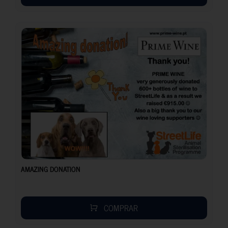
AMAZING DONATION
COMPRAR