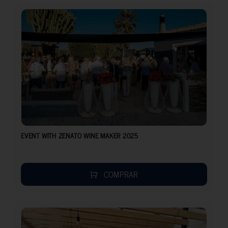
EVENT WITH ZENATO WINE MAKER 2025
COMPRAR