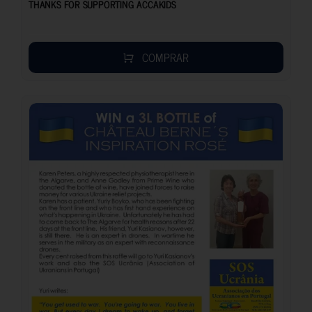
THANKS FOR SUPPORTING ACCAKIDS
COMPRAR