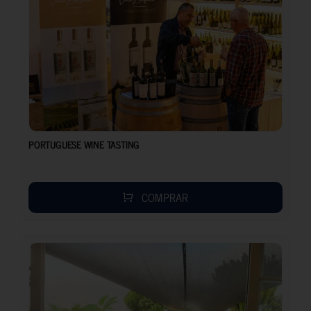
PORTUGUESE WINE TASTING
COMPRAR