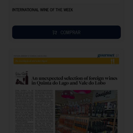
INTERNATIONAL WINE OF THE WEEK
COMPRAR