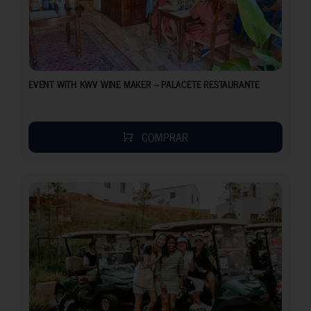
EVENT WITH KWV WINE MAKER – PALACETE RESTAURANTE
COMPRAR