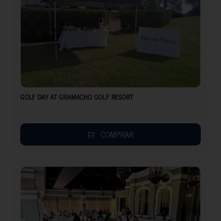
GOLF DAY AT GRAMACHO GOLF RESORT
COMPRAR