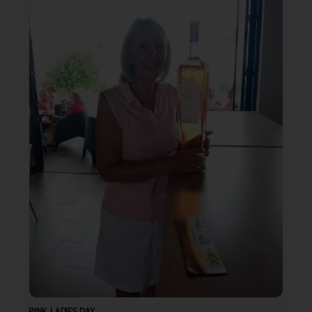
PINK LADIES DAY