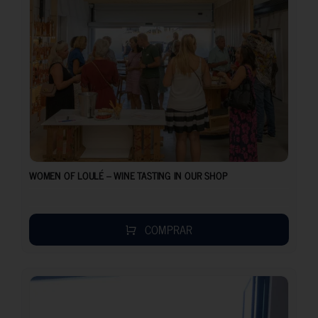
WOMEN OF LOULÉ – WINE TASTING IN OUR SHOP
COMPRAR