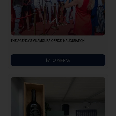
THE AGENCY’S VILAMOURA OFFICE INAUGURATION
COMPRAR