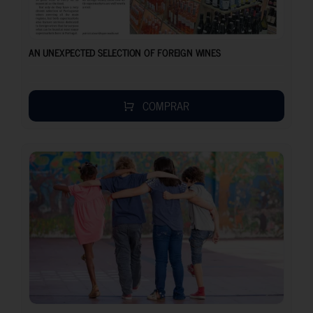
AN UNEXPECTED SELECTION OF FOREIGN WINES
COMPRAR