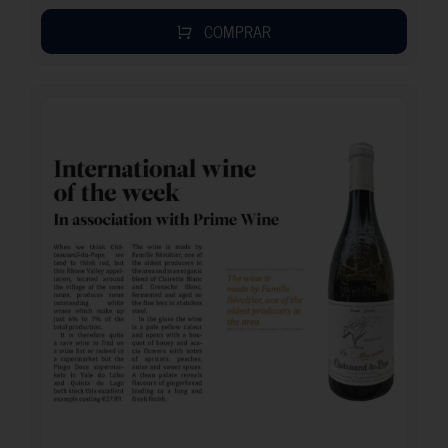
COMPRAR