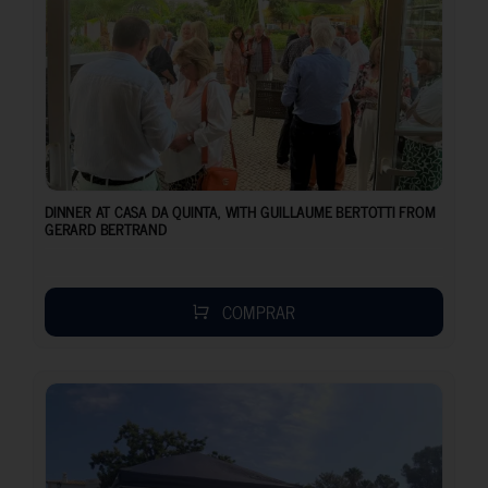
DINNER AT CASA DA QUINTA, WITH GUILLAUME BERTOTTI FROM
GERARD BERTRAND
COMPRAR