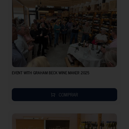
EVENT WITH GRAHAM BECK WINE MAKER 2025
COMPRAR