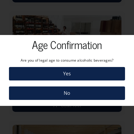
Age Confirmation
Are you of legal age to consume alcoholic beverages?
Yes
MARTHA’S PORT & WINE TASTING
No
COMPRAR