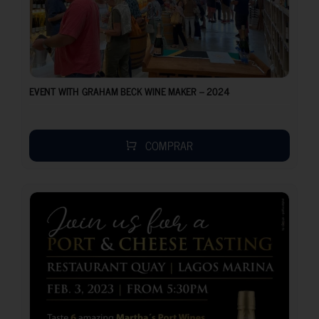
EVENT WITH GRAHAM BECK WINE MAKER – 2024
COMPRAR