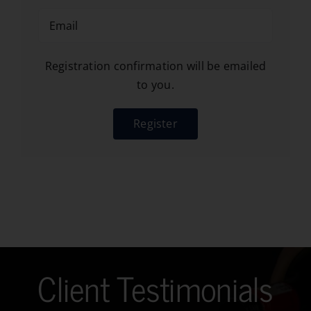
Registration confirmation will be emailed
to you.
Register
Client Testimonials