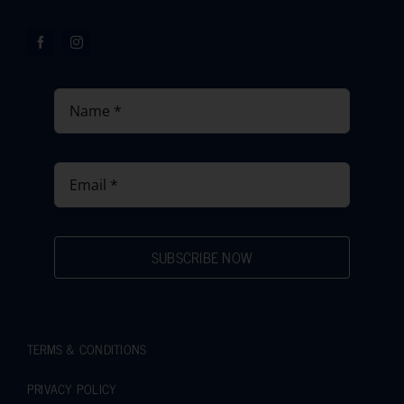
SUBSCRIBE NOW
TERMS & CONDITIONS
PRIVACY POLICY