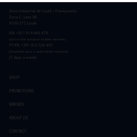
Zona Industrial de Loulé – Franqueada
Pauline and Roger
Zona C, Lote 3B
8100-272 Loulé
EN: +351 914 666 476
(call to the national mobile network)
PT/FR: +351 912 533 455
(chamada para a rede móvel nacional)
(7 days a week)
SHOP
PROMOTIONS
BRANDS
ABOUT US
CONTACT