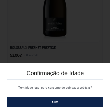
53.00
€
ROUSSEAUX FRESNET PRESTIGE
53.00
€
60 in stock
Casta: Pinot Noir
Confirmação de Idade
COMPRAR
Tem idade legal para consumo de bebidas alcoólicas?
Sim