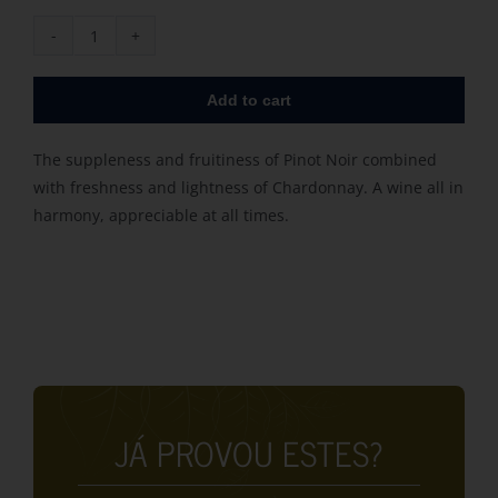
Rousseaux
Fresnet
Add to cart
Tradition
quantity
The suppleness and fruitiness of Pinot Noir combined
with freshness and lightness of Chardonnay. A wine all in
harmony, appreciable at all times.
JÁ PROVOU ESTES?