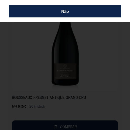
Não
59.80
€
ROUSSEAUX FRESNET ANTIQUE GRAND CRU
59.80
€
30 in stock
COMPRAR