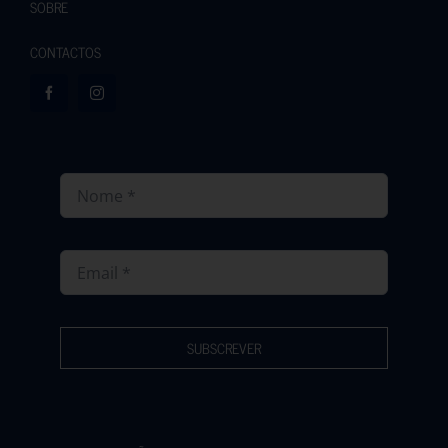
SOBRE
CONTACTOS
SUBSCREVER