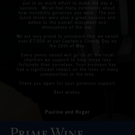
excellent… very easy to listen to and the wines
our Animal Sterilisation Programme – we are
All the best
ACCAKIDS.
cannot wait to taste some South Africans
put in so much effort to make the day a
highly. Keep it up, guys!
were very easy to drink! Your team were
overwhelmed by the response.
success. We’ve had many comments about
wines! Excellent and friendly service!
Emma Louise
fabulous… nibbles great… overall a successful
Danielle Rosen
Dianne Flora
Ray Francis
Hen Party Organiser
how incredibly generous you were. The pre-
wine tasting event. Once again, thank you and
Carolina Lã Azedo
lunch drinks were also a great success and
David
President of Pinheiros Altos Golf Club
I’m sure we will see you again soon.
Wanda Crawford
Julian
ACCAKIDS
added to the overall enjoyment and
Jack Detiger
Graeme Linda
StreetLife
atmosphere of the day.
Chantelle&nbsp;Boyson
We are very proud to announce that we raised
over €7,000 at our Captain’s Charity Day on
Linda
Eastern Algarve Events Organiser
the 10th of May.
Every penny raised will go to all the local
charities we support to help those less
fortunate than ourselves. Your kindness has
had a significant impact on the lives of many
communities in the area.
Thank you again for your generous support.
Best wishes.
Pauline and Roger