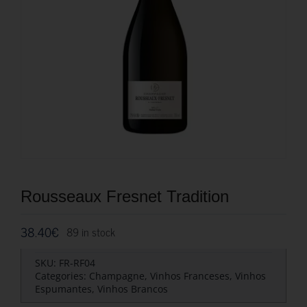
Rousseaux Fresnet Tradition
38.40
€
89 in stock
SKU:
FR-RF04
Categories:
Champagne
,
Vinhos Franceses
,
Vinhos
Espumantes
,
Vinhos Brancos