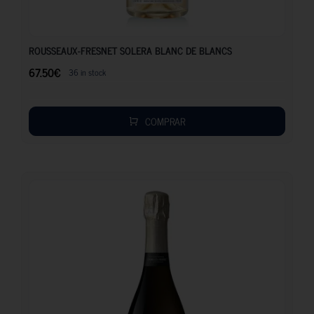
67.50
€
ROUSSEAUX-FRESNET SOLERA BLANC DE BLANCS
67.50
€
36 in stock
COMPRAR