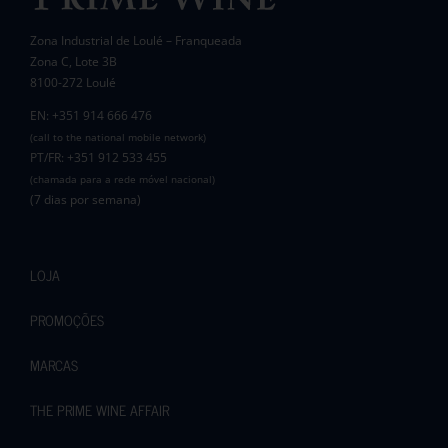
Zona Industrial de Loulé – Franqueada
Zona C, Lote 3B
8100-272 Loulé
EN: +351 914 666 476
(call to the national mobile network)
PT/FR: +351 912 533 455
(chamada para a rede móvel nacional)
(7 dias por semana)
LOJA
PROMOÇÕES
MARCAS
THE PRIME WINE AFFAIR