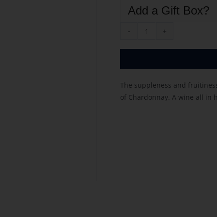
Add a Gift Box?
Rousseaux
Fresnet
Tradition
quantity
The suppleness and fruitines
of Chardonnay. A wine all in 