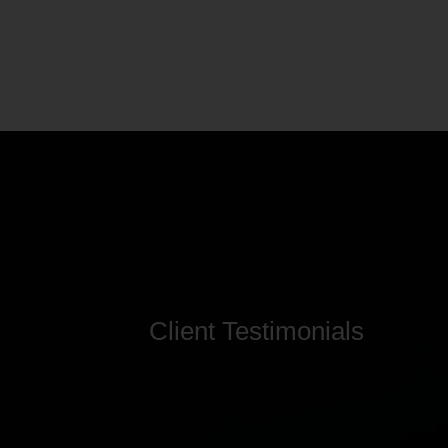
Client Testimonials