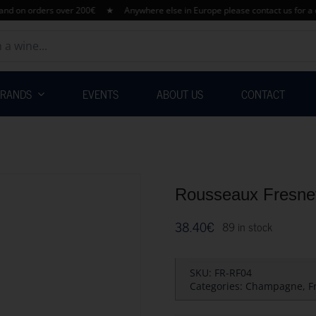
 orders over 200€ ★ Anywhere else in Europe please contact us for a quota
BRANDS
EVENTS
ABOUT US
CONTACT
Rousseaux Fresnet
38.40
€
89 in stock
SKU:
FR-RF04
Categories:
Champagne
,
F