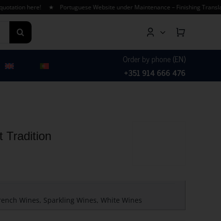
tion here! ★ Portuguese Website under Maintenance – Finishing Translations
Order by phone (EN)
+351 914 666 476
 Tradition
rench Wines
,
Sparkling Wines
,
White Wines