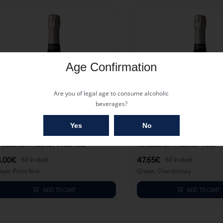
Age Confirmation
Are you of legal age to consume alcoholic
beverages?
53.00
€
Yes
No
USSEAUX FRESNET PRESTIGE
ROUSSEAUX FRESNET ROS?
3.00
€
47.65
€
60 in stock
60 in stock
ape: Pinot Noir
Grape: Chardonnay
ADD TO CART
ADD TO CART