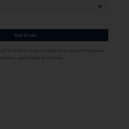
Add to cart
s of Pinot Noir combined with freshness and lightness
harmony, appreciable at all times.