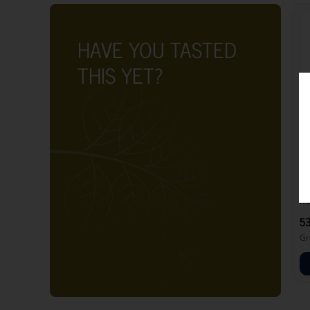
HAVE YOU TASTED
THIS YET?
RO
5
Gr