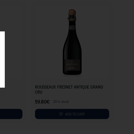
47.65
€
59.80
€
ROUSSEAUX FRESNET ANTIQUE GRAND
CRU
59.80
€
30 in stock
ADD TO CART