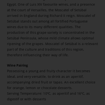
Egypt. One of Luis XIV favourite wines, and a presence
at the court of Versailles, the Moscatel of Setúbal
arrived in England during Richard II reign. Moscatel of
Setúbal stands out among all fortified Portuguese
wines due to its many different qualities. The
production of this grape variety is concentrated in the
Setúbal Península, whose mild climate allows optimal
ripening of the grapes. Moscatel of Setúbal is a relevant
part of the culture and traditions of this region,
therefore influencing their way of life.
Wine Pairing
Possessing a young and fruity character it becomes
ideal, and very versatile, to drink as an aperitif,
accompanying dried fruit or tapas. An excellent choice
for orange, lemon or chocolate desserts.
Serving Temperature: 10ºC, as aperitif and 16ºC, as
digestif or with desserts