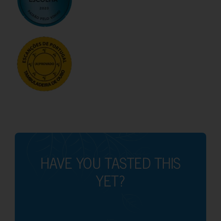
HAVE YOU TASTED THIS
YET?