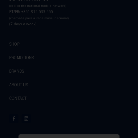
(call to the national mobile network)
PT/FR: +351 912 533 455
(chamada para a rede móvel nacional)
(7 days a week)
SHOP
PROMOTIONS
BRANDS
ABOUT US
CONTACT