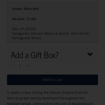
Grape: Moscatel
Alcohol: 17.5%
SKU:
PT-DCS03
Categories:
Dessert Wines & Spirits
,
Fine Wines
,
Portuguese Wines
Add a Gift Box?
Moscatel
de
Add to cart
Set?
bal
It seems it was during the Roman Empire that the
Camolas
Muscat grape variety developed throughout the
quantity
Mediterranean, coming from the city of Alexandria in