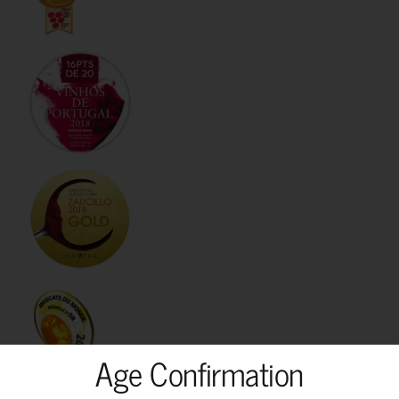
Age Confirmation