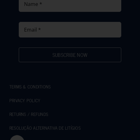
SUBSCRIBE NOW
TERMS & CONDITIONS
PRIVACY POLICY
RETURNS / REFUNDS
RESOLUÇÃO ALTERNATIVA DE LITÍGIOS