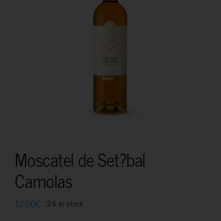
Moscatel de Set?bal
Camolas
12.00
€
24 in stock