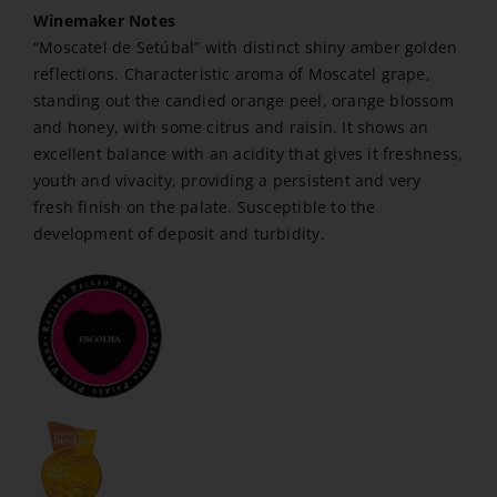
Winemaker Notes
“Moscatel de Setúbal” with distinct shiny amber golden
reflections. Characteristic aroma of Moscatel grape,
standing out the candied orange peel, orange blossom
and honey, with some citrus and raisin. It shows an
excellent balance with an acidity that gives it freshness,
youth and vivacity, providing a persistent and very
fresh finish on the palate. Susceptible to the
development of deposit and turbidity.