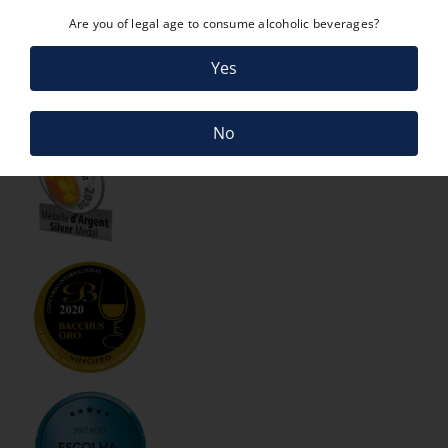
Are you of legal age to consume alcoholic beverages?
Yes
No