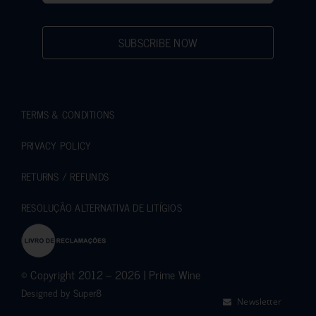
SUBSCRIBE NOW
TERMS & CONDITIONS
PRIVACY POLICY
RETURNS / REFUNDS
RESOLUÇÃO ALTERNATIVA DE LITÍGIOS
© Copyright 2012 – 2026 | Prime Wine
Designed by
Super8
Newsletter