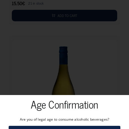
15.50
€
21 in stock
ADD TO CART
Age Confirmation
Are you of legal age to consume alcoholic beverages?