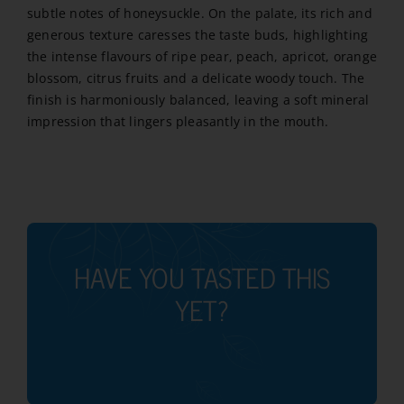
subtle notes of honeysuckle. On the palate, its rich and
quantity
generous texture caresses the taste buds, highlighting
the intense flavours of ripe pear, peach, apricot, orange
blossom, citrus fruits and a delicate woody touch. The
finish is harmoniously balanced, leaving a soft mineral
impression that lingers pleasantly in the mouth.
HAVE YOU TASTED THIS
YET?