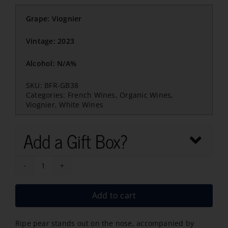
Grape: Viognier
Vintage: 2023
Alcohol: N/A%
SKU:
BFR-GB38
Categories:
French Wines
,
Organic Wines
,
Viognier
,
White Wines
Add a Gift Box?
GB
Heritage
Add to cart
Viognier
Bio
Ripe pear stands out on the nose, accompanied by
2023