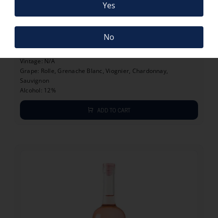
Yes
11.20
€
LA GRANDE BLEU BIO
No
11.20
€
Vintage: N/A
Grape: Rolle, Grenache Blanc, Viognier, Chardonnay,
Sauvignon
Alcohol: 12%
ADD TO CART