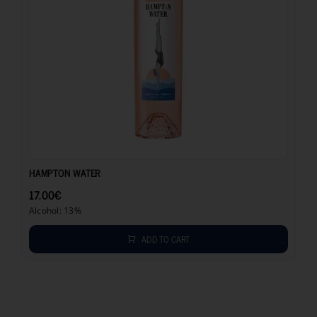
17.00
€
HAMPTON WATER
17.00
€
Alcohol: 13%
ADD TO CART