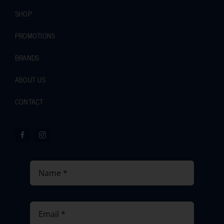
SHOP
PROMOTIONS
BRANDS
ABOUT US
CONTACT