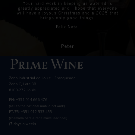
were all delighted with the stunning bottles
Your hard work in keeping us watered is
We are very proud to announce that we raised
greatly appreciated and I hope that everyone
Linda
Eastern Algarve Events Organiser
over €7,000 at our Captain’s Charity Day on
of wine.
will have a joyous Christmas and a 2025 that
the 10th of May.
brings only good things!
Thanks again for your philanthropic support.
Every penny raised will go to all the local
Feliz Natal
charities we support to help those less
In the end we raised over 10k.
fortunate than ourselves. Your kindness has
had a significant impact on the lives of many
communities in the area.
Peter
Wanda Crawford
ACCAKIDS
Thank you again for your generous support.
Best wishes.
Zona Industrial de Loulé – Franqueada
Pauline and Roger
Zona C, Lote 3B
8100-272 Loulé
EN: +351 914 666 476
(call to the national mobile network)
PT/FR: +351 912 533 455
(chamada para a rede móvel nacional)
(7 days a week)