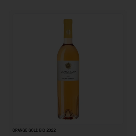
15.50
€
ORANGE GOLD BIO 2022