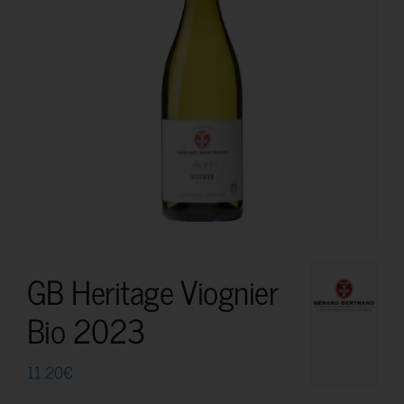
GB Heritage Viognier
Bio 2023
11.20
€