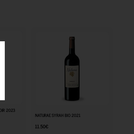
27.00
€
11.50
€
OIR 2023
NATURAE SYRAH BIO 2021
11.50
€