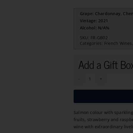
Grape: Chardonnay, Cheni
Vintage: 2021
Alcohol: N/A%
SKU:
FR-GB02
Categories:
French Wines
Add a Gift Bo
GB
Cremant
de
Limoux
Salmon colour with sparkling
Brut
fruits, strawberry and raspbe
Rose
wine with extraordinary live
2021