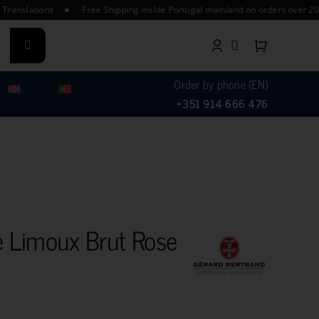
ations ★ Free Shipping inside Portugal mainland on orders over 200€ ★ 
Order by phone (EN)
+351 914 666 476
 Limoux Brut Rose