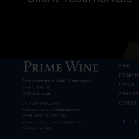
SHOP
PROMOTI
Zona Industrial de Loulé – Franqueada
BRANDS
Zona C, Lote 3B
ABOUT US
8100-272 Loulé
CONTACT
EN: +351 914 666 476
(call to the national mobile network)
PT/FR: +351 912 533 455
(chamada para a rede móvel nacional)
(7 days a week)