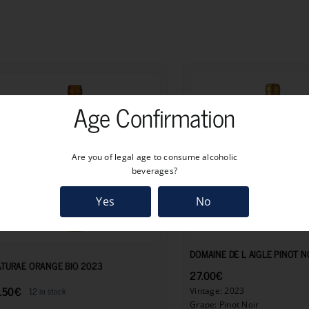
quantity
Age Confirmation
Are you of legal age to consume alcoholic
beverages?
Yes
No
11.50
€
DOMAINE DE L AIGLE PINOT N
TURAE ORANGE BIO 2023
27.00
€
.50
€
12 in stock
Vintage: 2023
Grape: Pinot Noir