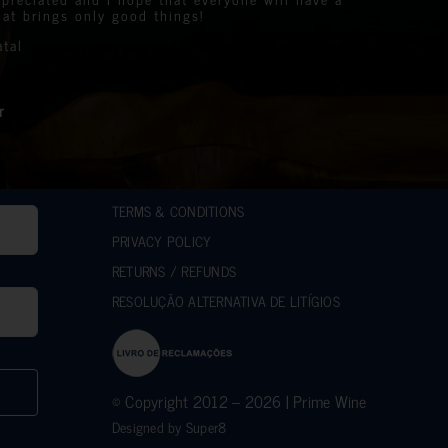
e Events Organiser
y.
 the prize winners
at brings only good things!
es we support to help those less fortunate than
the stunning bottles
atal
mpact on the lives of many communities in the
.
e.
r generous support.
ilanthropic support.
r
hes.
sed over 10k.
d Roger
d
ACCAKIDS
TERMS & CONDITIONS
PRIVACY POLICY
RETURNS / REFUNDS
RESOLUÇÃO ALTERNATIVA DE LITÍGIOS
© Copyright 2012 – 2026 | Prime Wine
Designed by
Super8