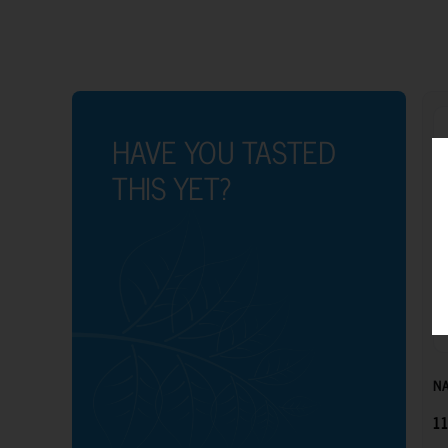
HAVE YOU TASTED
THIS YET?
NA
11