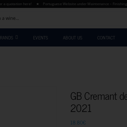
otation here! ★ Portuguese Website under Maintenance – Finishing Transl
RANDS
EVENTS
ABOUT US
CONTACT
GB Cremant de
2021
18.80
€