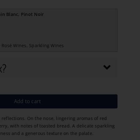
n Blanc, Pinot Noir
,
Rosé Wines
,
Sparkling Wines
x?
Add to cart
 reflections. On the nose, lingering aromas of red
rry, with notes of toasted bread. A delicate sparkling
liness and a generous texture on the palate.