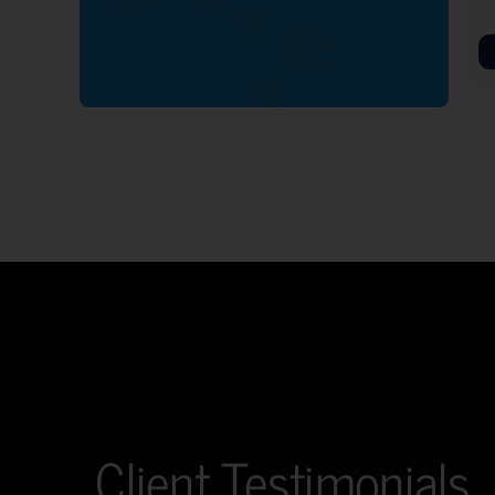
Client Testimonials