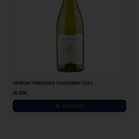
10.65
€
ANTINORI TORMARESCA CHARDONNAY 2024
10.65
€
ADD TO CART