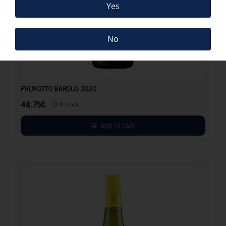
Yes
No
48.75
€
PRUNOTTO BAROLO 2020
48.75
€
12 in stock
ADD TO CART