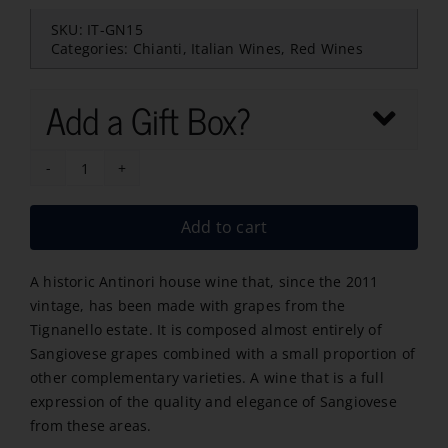
SKU:
IT-GN15
Categories:
Chianti
,
Italian Wines
,
Red Wines
Add a Gift Box?
Antinori
Marchese
Add to cart
Chianti
Riserva
A historic Antinori house wine that, since the 2011
2022
vintage, has been made with grapes from the
quantity
Tignanello estate. It is composed almost entirely of
Sangiovese grapes combined with a small proportion of
other complementary varieties. A wine that is a full
expression of the quality and elegance of Sangiovese
from these areas.