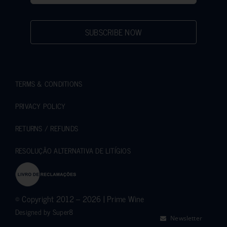
SUBSCRIBE NOW
TERMS & CONDITIONS
PRIVACY POLICY
RETURNS / REFUNDS
RESOLUÇÃO ALTERNATIVA DE LITÍGIOS
© Copyright 2012 – 2026 | Prime Wine
Designed by
Super8
Newsletter