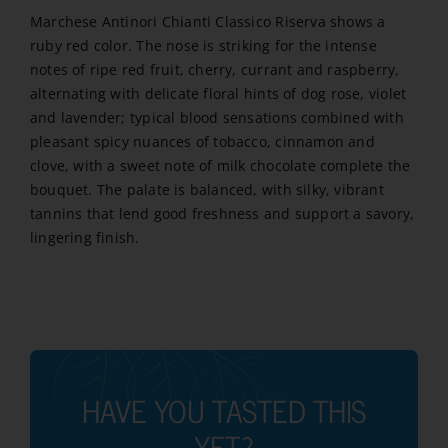
Marchese Antinori Chianti Classico Riserva shows a
ruby red color. The nose is striking for the intense
notes of ripe red fruit, cherry, currant and raspberry,
alternating with delicate floral hints of dog rose, violet
and lavender; typical blood sensations combined with
pleasant spicy nuances of tobacco, cinnamon and
clove, with a sweet note of milk chocolate complete the
bouquet. The palate is balanced, with silky, vibrant
tannins that lend good freshness and support a savory,
lingering finish.
HAVE YOU TASTED THIS
YET?