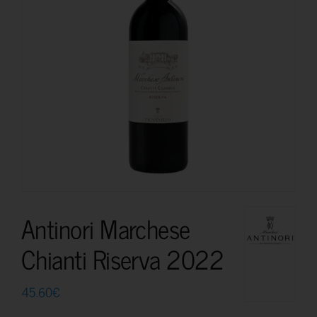
Antinori Marchese
Chianti Riserva 2022
45.60
€