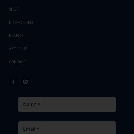
SHOP
PROMOTIONS
BRANDS
ABOUT US
CONTACT