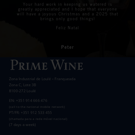
were all delighted with the stunning bottles
Your hard work in keeping us watered is
We are very proud to announce that we raised
greatly appreciated and I hope that everyone
Linda
Eastern Algarve Events Organiser
over €7,000 at our Captain’s Charity Day on
of wine.
will have a joyous Christmas and a 2025 that
the 10th of May.
brings only good things!
Thanks again for your philanthropic support.
Every penny raised will go to all the local
Feliz Natal
charities we support to help those less
In the end we raised over 10k.
fortunate than ourselves. Your kindness has
had a significant impact on the lives of many
communities in the area.
Peter
Wanda Crawford
ACCAKIDS
Thank you again for your generous support.
Best wishes.
Zona Industrial de Loulé – Franqueada
Pauline and Roger
Zona C, Lote 3B
8100-272 Loulé
EN: +351 914 666 476
(call to the national mobile network)
PT/FR: +351 912 533 455
(chamada para a rede móvel nacional)
(7 days a week)