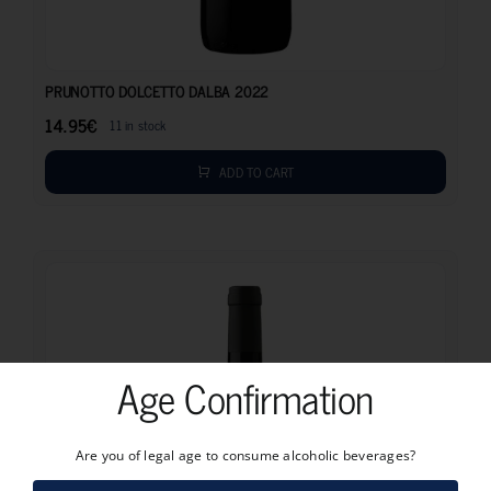
14.95
€
PRUNOTTO DOLCETTO DALBA 2022
14.95
€
11 in stock
ADD TO CART
Age Confirmation
Are you of legal age to consume alcoholic beverages?