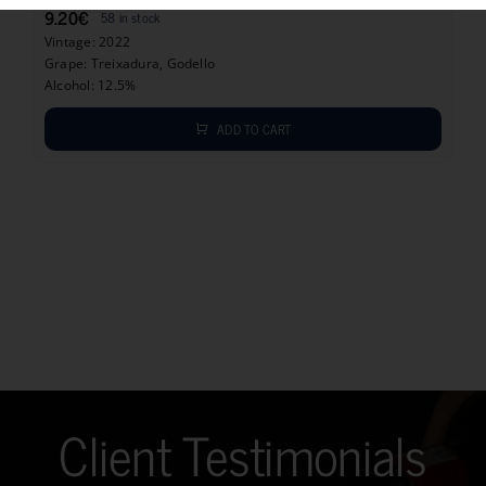
9.20
€
58 in stock
Vintage: 2022
Grape: Treixadura, Godello
Alcohol: 12.5%
ADD TO CART
Client Testimonials