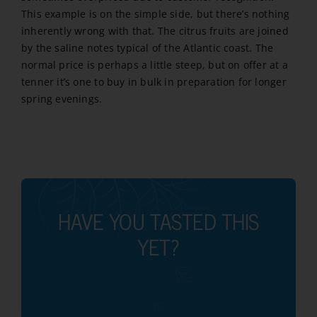
This example is on the simple side, but there’s nothing
inherently wrong with that. The citrus fruits are joined
by the saline notes typical of the Atlantic coast. The
normal price is perhaps a little steep, but on offer at a
tenner it’s one to buy in bulk in preparation for longer
spring evenings.
HAVE YOU TASTED THIS
YET?