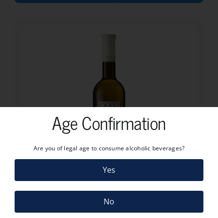
Age Confirmation
Are you of legal age to consume alcoholic beverages?
Yes
9.20
€
No
GRAN ALANIS TREIXADURA GODELLO 2022