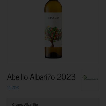
Abellio Albari?o 2023
11.70
€
Grape: Albariño