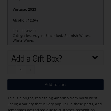
Vintage: 2023
Alcohol: 12.5%
SKU:
ES-BM01
Categories:
August Uncorked
,
Spanish Wines
,
White Wines
Add a Gift Box?
Abellio
Albari?
Add to cart
o
2023
This is a bright, refreshing Albariño from north west
quantity
Spain; a variety that is very popular in these parts, and
sometimes overpriced due to customer recognition.