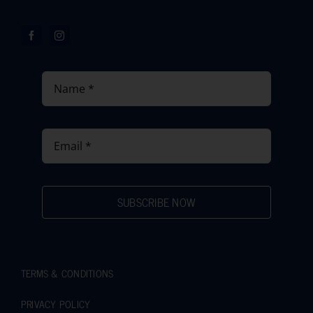
SUBSCRIBE NOW
TERMS & CONDITIONS
PRIVACY POLICY