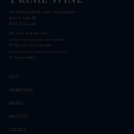
Zona Industrial de Loulé – Franqueada
Pauline and Roger
Zona C, Lote 3B
8100-272 Loulé
EN: +351 914 666 476
(call to the national mobile network)
PT/FR: +351 912 533 455
(chamada para a rede móvel nacional)
(7 days a week)
SHOP
PROMOTIONS
BRANDS
ABOUT US
CONTACT