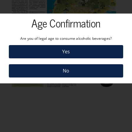
Age Confirmation
Are you of legal age to consume alcoholic beverages?
Yes
No