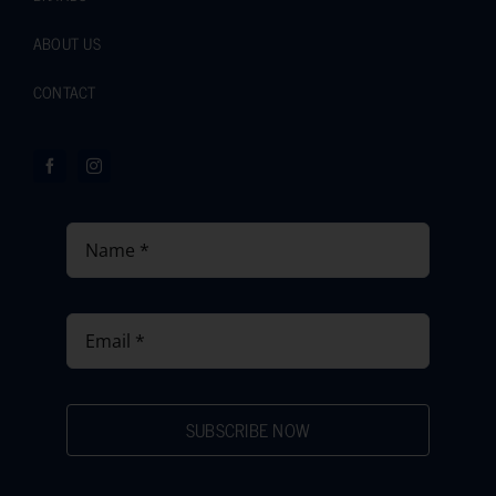
ABOUT US
CONTACT
SUBSCRIBE NOW