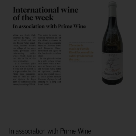
In association with Prime Wine