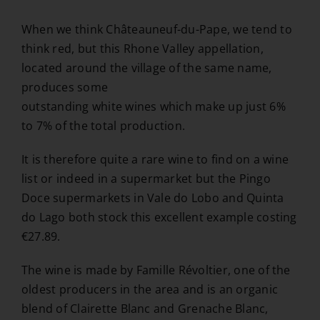
When we think Châteauneuf-du-Pape, we tend to
think red, but this Rhone Valley appellation,
located around the village of the same name,
produces some
outstanding white wines which make up just 6%
to 7% of the total production.
It is therefore quite a rare wine to find on a wine
list or indeed in a supermarket but the Pingo
Doce supermarkets in Vale do Lobo and Quinta
do Lago both stock this excellent example costing
€27.89.
The wine is made by Famille Révoltier, one of the
oldest producers in the area and is an organic
blend of Clairette Blanc and Grenache Blanc,