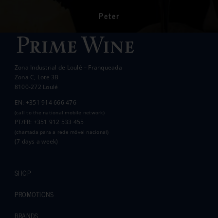
had a significant impact on the lives of many
communities in the area.
Peter
Wanda Crawford
ACCAKIDS
Thank you again for your generous support.
Best wishes.
Zona Industrial de Loulé – Franqueada
Pauline and Roger
Zona C, Lote 3B
8100-272 Loulé
EN: +351 914 666 476
(call to the national mobile network)
PT/FR: +351 912 533 455
(chamada para a rede móvel nacional)
(7 days a week)
SHOP
PROMOTIONS
BRANDS