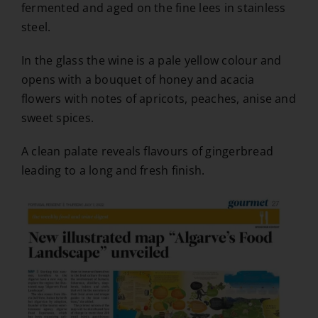
fermented and aged on the fine lees in stainless
steel.
In the glass the wine is a pale yellow colour and
opens with a bouquet of honey and acacia
flowers with notes of apricots, peaches, anise and
sweet spices.
A clean palate reveals flavours of gingerbread
leading to a long and fresh finish.