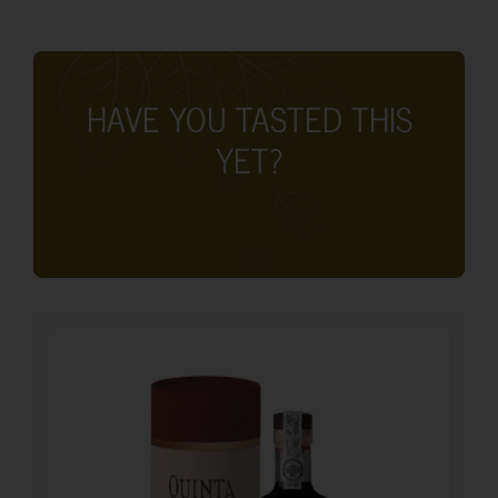
HAVE YOU TASTED THIS
YET?