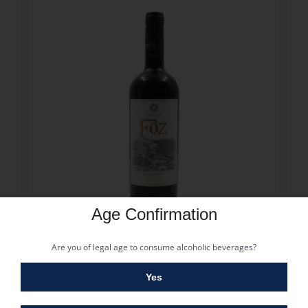
Age Confirmation
13.30
€
Are you of legal age to consume alcoholic beverages?
FOZ RESERVA TINTO 2023
13.30
€
Yes
Vintage: 2022
Grape: Touriga Nacional, Tinta Roriz, Touriga Franca