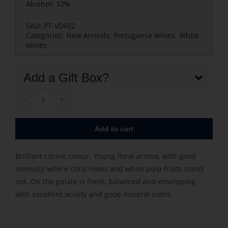
Alcohol: 12%
SKU:
PT-VDF02
Categories:
New Arrivals
,
Portuguese Wines
,
White
Wines
Add a Gift Box?
Vinha
da
Add to cart
Foz
Douro
Brilliant citrine colour. Young floral aroma, with good
White
intensity where citric notes and white pulp fruits stand
quantity
out. On the palate is fresh, balanced and enveloping,
with excellent acidity and good mineral notes.