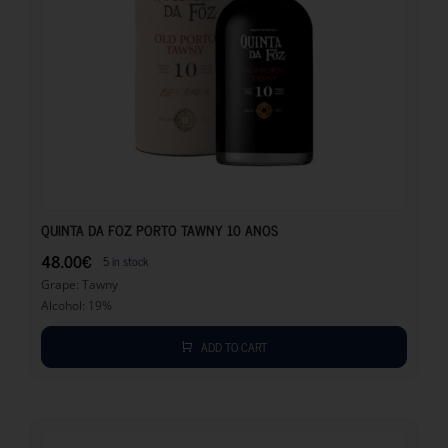
48.00
€
QUINTA DA FOZ PORTO TAWNY 10 ANOS
48.00
€
5 in stock
Grape: Tawny
Alcohol: 19%
ADD TO CART