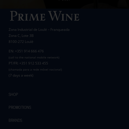
Wanda Crawford
ACCAKIDS
Thank you again for your generous support.
Best wishes.
Zona Industrial de Loulé – Franqueada
Pauline and Roger
Zona C, Lote 3B
8100-272 Loulé
EN: +351 914 666 476
(call to the national mobile network)
PT/FR: +351 912 533 455
(chamada para a rede móvel nacional)
(7 days a week)
SHOP
PROMOTIONS
BRANDS