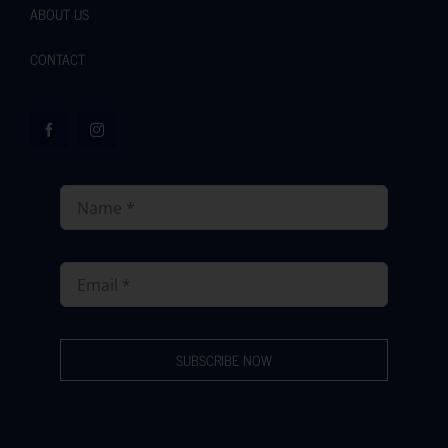
ABOUT US
CONTACT
SUBSCRIBE NOW