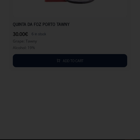
30.00
€
QUINTA DA FOZ PORTO TAWNY
30.00
€
6 in stock
Grape: Tawny
Alcohol: 19%
ADD TO CART