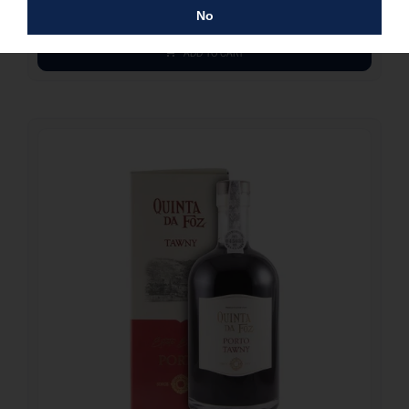
Alcohol: 14%
No
ADD TO CART