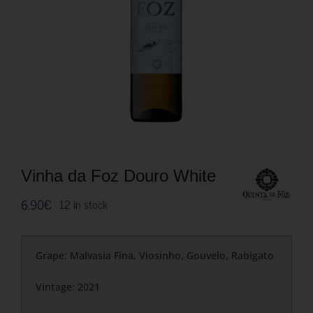
Vinha da Foz Douro White
6.90
€
12 in stock
Grape: Malvasia Fina, Viosinho, Gouveio, Rabigato
Vintage: 2021