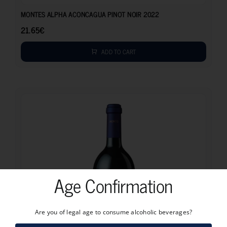
MONTES ALPHA ACONCAGUA PINOT NOIR 2022
21.65
€
ADD TO CART
Age Confirmation
Are you of legal age to consume alcoholic beverages?