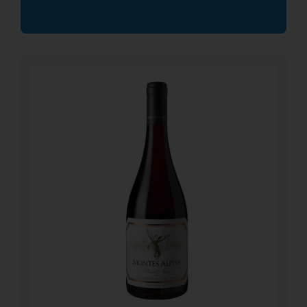
21.65
€