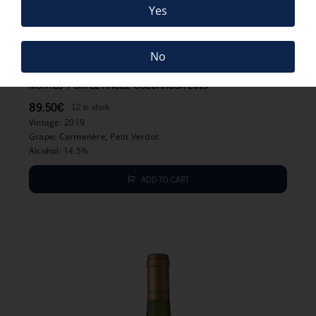
Yes
No
89.50
€
MONTES “PURPLE ANGEL” COLCHAGUA 2019
89.50
€
12 in stock
Vintage: 2019
Grape: Carmenère, Petit Verdot
Alcohol: 14.5%
ADD TO CART