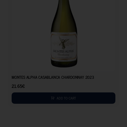
21.65
€
MONTES ALPHA CASABLANCA CHARDONNAY 2023
21.65
€
ADD TO CART