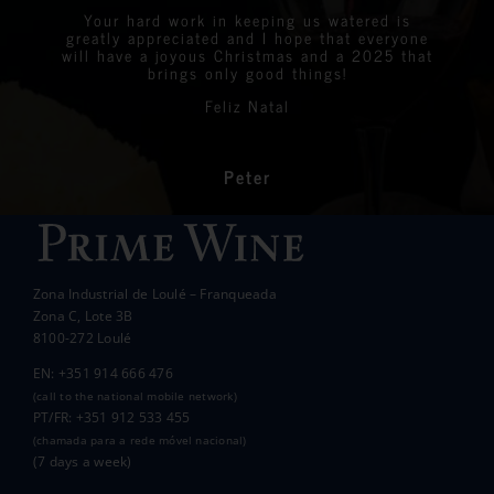
were all delighted with the stunning bottles
Your hard work in keeping us watered is
We are very proud to announce that we raised
greatly appreciated and I hope that everyone
Linda
Eastern Algarve Events Organiser
over €7,000 at our Captain’s Charity Day on
of wine.
will have a joyous Christmas and a 2025 that
the 10th of May.
brings only good things!
Thanks again for your philanthropic support.
Every penny raised will go to all the local
Feliz Natal
charities we support to help those less
In the end we raised over 10k.
fortunate than ourselves. Your kindness has
had a significant impact on the lives of many
communities in the area.
Peter
Wanda Crawford
ACCAKIDS
Thank you again for your generous support.
Best wishes.
Zona Industrial de Loulé – Franqueada
Pauline and Roger
Zona C, Lote 3B
8100-272 Loulé
EN: +351 914 666 476
(call to the national mobile network)
PT/FR: +351 912 533 455
(chamada para a rede móvel nacional)
(7 days a week)