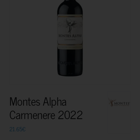
Montes Alpha
Carmenere 2022
21.65
€