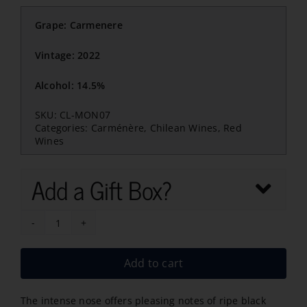
Grape: Carmenere
Vintage: 2022
Alcohol: 14.5%
SKU:
CL-MON07
Categories:
Carménère
,
Chilean Wines
,
Red
Wines
Add a Gift Box?
Montes
Alpha
Add to cart
Carmenere
2022
The intense nose offers pleasing notes of ripe black
quantity