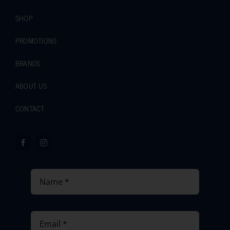
SHOP
PROMOTIONS
BRANDS
ABOUT US
CONTACT