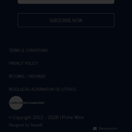
SUBSCRIBE NOW
TERMS & CONDITIONS
PRIVACY POLICY
RETURNS / REFUNDS
RESOLUÇÃO ALTERNATIVA DE LITÍGIOS
© Copyright 2012 – 2026 | Prime Wine
Designed by
Super8
Newsletter