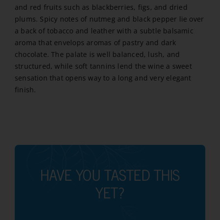
and red fruits such as blackberries, figs, and dried
plums. Spicy notes of nutmeg and black pepper lie over
a back of tobacco and leather with a subtle balsamic
aroma that envelops aromas of pastry and dark
chocolate. The palate is well balanced, lush, and
structured, while soft tannins lend the wine a sweet
sensation that opens way to a long and very elegant
finish.
HAVE YOU TASTED THIS
YET?