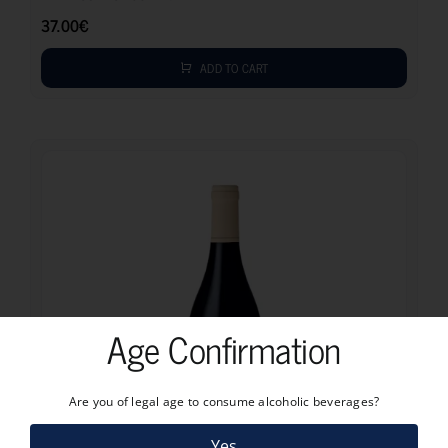
37.00
€
ADD TO CART
Age Confirmation
Are you of legal age to consume alcoholic beverages?
Yes