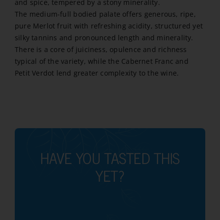
and spice, tempered by a stony minerality.
The medium-full bodied palate offers generous, ripe,
pure Merlot fruit with refreshing acidity, structured yet
silky tannins and pronounced length and minerality.
There is a core of juiciness, opulence and richness
typical of the variety, while the Cabernet Franc and
Petit Verdot lend greater complexity to the wine.
HAVE YOU TASTED THIS
YET?