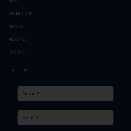
SHOP
PROMOTIONS
BRANDS
ABOUT US
CONTACT