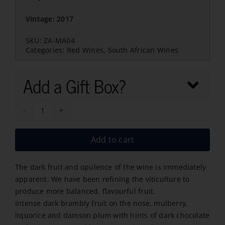
Vintage: 2017
SKU:
ZA-MA04
Categories:
Red Wines
,
South African Wines
Add a Gift Box?
Meerlust
Merlot
Add to cart
2022
quantity
The dark fruit and opulence of the wine is immediately
apparent. We have been refining the viticulture to
produce more balanced, flavourful fruit.
Intense dark brambly fruit on the nose, mulberry,
liquorice and damson plum with hints of dark chocolate