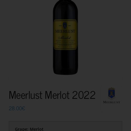
Meerlust Merlot 2022
28.00
€
Grape: Merlot