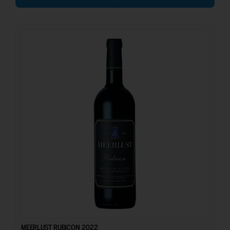
37.00
€
MEERLUST RUBICON 2022