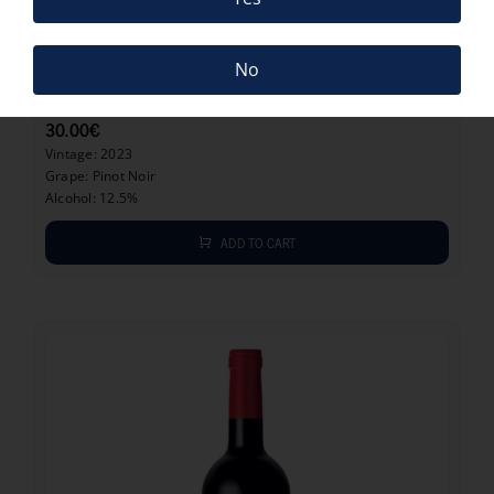
30.00
€
No
MEERLUST PINOT NOIR 2023
30.00
€
Vintage: 2023
Grape: Pinot Noir
Alcohol: 12.5%
ADD TO CART