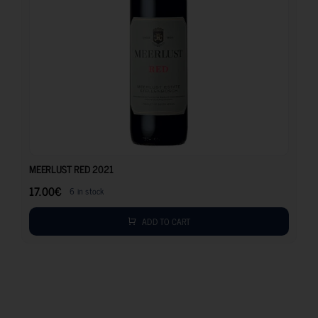
17.00
€
MEERLUST RED 2021
17.00
€
6 in stock
ADD TO CART