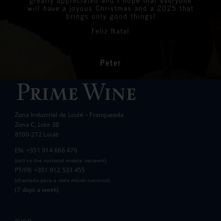
Linda
Eastern Algarve Events Organiser
over €7,000 at our Captain’s Charity Day on
of wine.
will have a joyous Christmas and a 2025 that
the 10th of May.
brings only good things!
Thanks again for your philanthropic support.
Every penny raised will go to all the local
Feliz Natal
charities we support to help those less
In the end we raised over 10k.
fortunate than ourselves. Your kindness has
had a significant impact on the lives of many
communities in the area.
Peter
Wanda Crawford
ACCAKIDS
Thank you again for your generous support.
Best wishes.
Zona Industrial de Loulé – Franqueada
Pauline and Roger
Zona C, Lote 3B
8100-272 Loulé
EN: +351 914 666 476
(call to the national mobile network)
PT/FR: +351 912 533 455
(chamada para a rede móvel nacional)
(7 days a week)