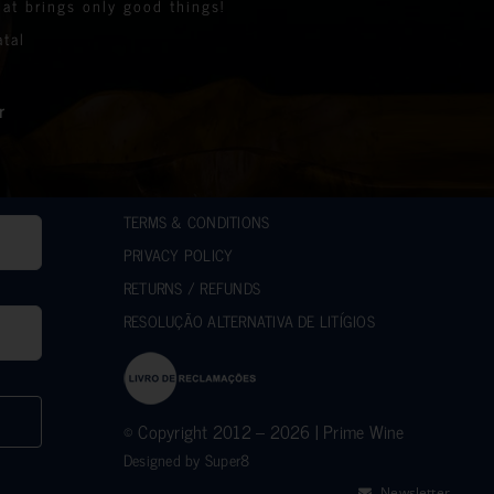
 the prize winners
at brings only good things!
es we support to help those less fortunate than
the stunning bottles
atal
mpact on the lives of many communities in the
.
e.
r generous support.
ilanthropic support.
r
hes.
sed over 10k.
d Roger
d
ACCAKIDS
TERMS & CONDITIONS
PRIVACY POLICY
RETURNS / REFUNDS
RESOLUÇÃO ALTERNATIVA DE LITÍGIOS
© Copyright 2012 – 2026 | Prime Wine
Designed by
Super8
Newsletter