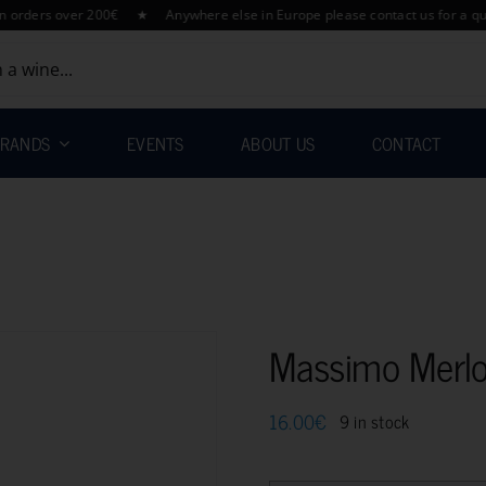
rs over 200€ ★ Anywhere else in Europe please contact us for a quotati
RANDS
EVENTS
ABOUT US
CONTACT
Massimo Merl
16.00
€
9 in stock