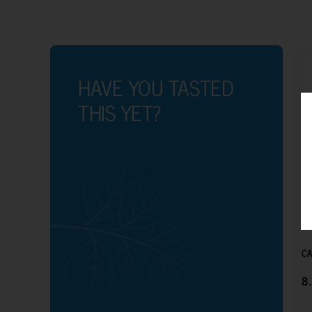
HAVE YOU TASTED
THIS YET?
CA
8.