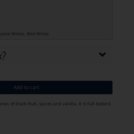
guese Wines
,
Red Wines
x?
Add to cart
s of black fruit, spices and vanilla. It is full-bodied,