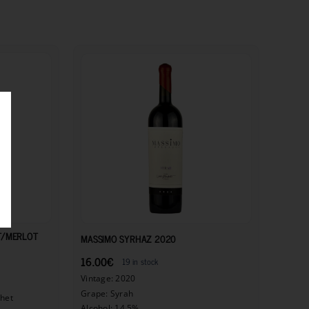
11.50
€
16.00
€
T/MERLOT
MASSIMO SYRHAZ 2020
16.00
€
19 in stock
Vintage: 2020
Grape: Syrah
chet
Alcohol: 14.5%