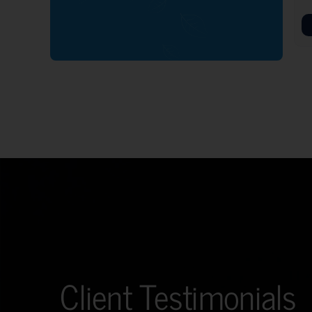
Client Testimonials