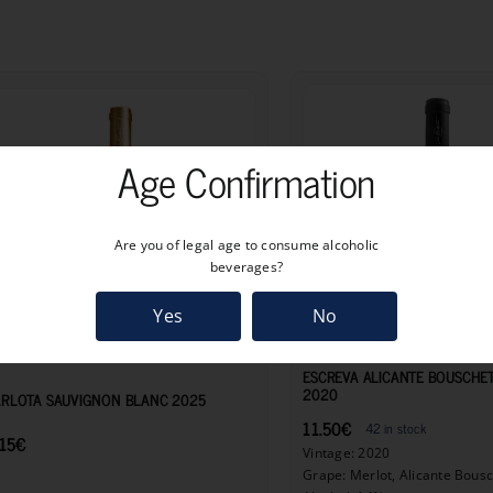
Age Confirmation
Are you of legal age to consume alcoholic
beverages?
Yes
No
8.15
€
ESCREVA ALICANTE BOUSCHE
2020
RLOTA SAUVIGNON BLANC 2025
11.50
€
42 in stock
15
€
Vintage: 2020
Grape: Merlot, Alicante Bous