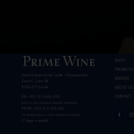
SHOP
PROMOTI
Zona Industrial de Loulé – Franqueada
BRANDS
Zona C, Lote 3B
ABOUT US
8100-272 Loulé
CONTACT
EN: +351 914 666 476
(call to the national mobile network)
PT/FR: +351 912 533 455
(chamada para a rede móvel nacional)
(7 days a week)