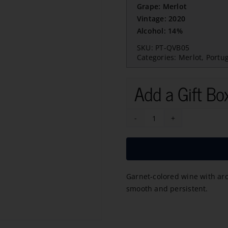
Grape: Merlot
Vintage: 2020
Alcohol: 14%
SKU:
PT-QVB05
Categories:
Merlot
,
Portu
Add a Gift Bo
Massimo
Merlot
2020
quantity
Garnet-colored wine with aroma
smooth and persistent.