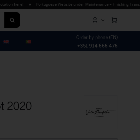
on here! ★ Portuguese Website under Maintenance – Finishing Translation
Order by phone (EN)
+351 914 666 476
ot 2020