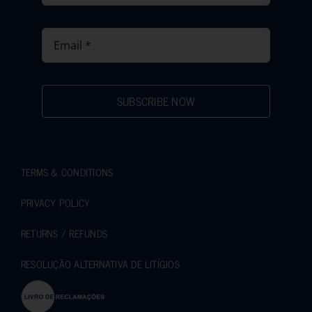
SUBSCRIBE NOW
TERMS & CONDITIONS
PRIVACY POLICY
RETURNS / REFUNDS
RESOLUÇÃO ALTERNATIVA DE LITÍGIOS