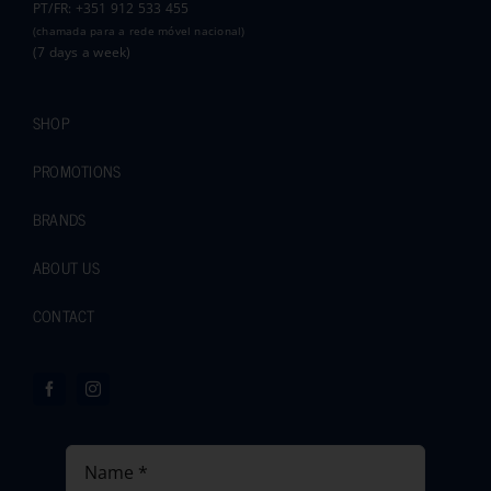
PT/FR: +351 912 533 455
(chamada para a rede móvel nacional)
(7 days a week)
SHOP
PROMOTIONS
BRANDS
ABOUT US
CONTACT