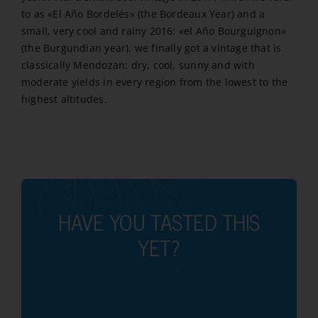
to as «El Año Bordelés» (the Bordeaux Year) and a
small, very cool and rainy 2016: «el Año Bourguignon»
(the Burgundian year). we finally got a vintage that is
classically Mendozan: dry, cool, sunny and with
moderate yields in every region from the lowest to the
highest altitudes.
HAVE YOU TASTED THIS
YET?