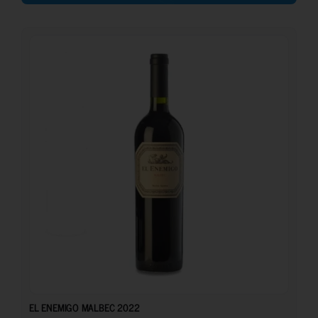
26.70
€
EL ENEMIGO MALBEC 2022