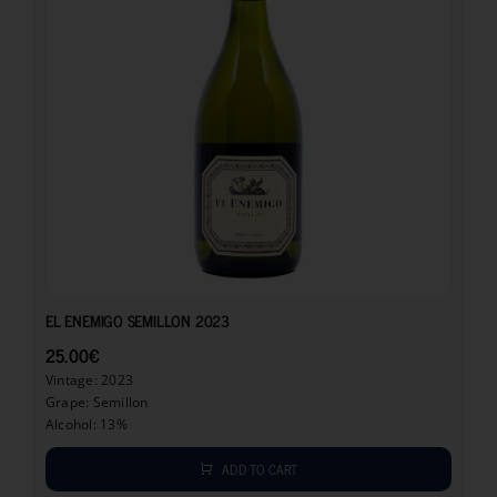
25.00
€
EL ENEMIGO SEMILLON 2023
25.00
€
Vintage: 2023
Grape: Semillon
Alcohol: 13%
ADD TO CART