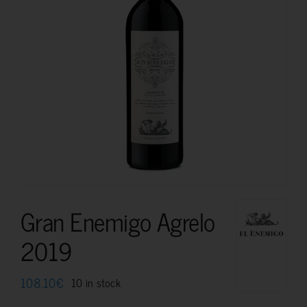
Gran Enemigo Agrelo
2019
108.10
€
10 in stock