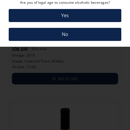
Are you of legal age to consume alcoholic beverages?
Yes
108.10
€
No
GRAN ENEMIGO CHACAYES 2019
108.10
€
10 in stock
Vintage: 2019
Grape: Cabernet Franc, Malbec
Alcohol: 13.5%
ADD TO CART