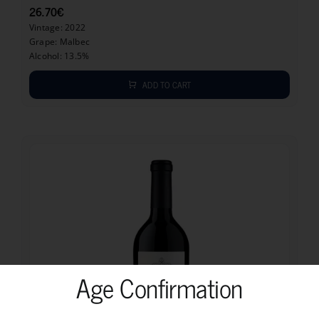
26.70
€
Vintage: 2022
Grape: Malbec
Alcohol: 13.5%
ADD TO CART
Age Confirmation