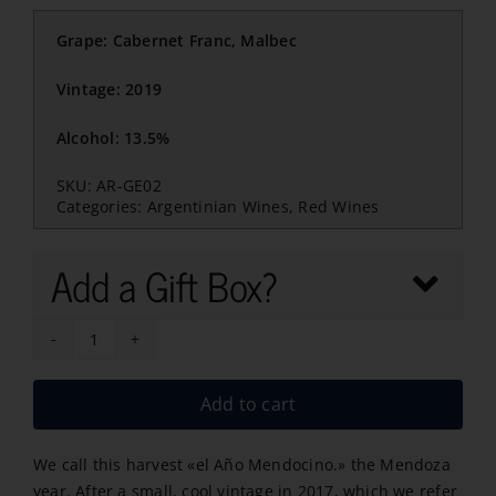
Grape: Cabernet Franc, Malbec
Vintage: 2019
Alcohol: 13.5%
SKU:
AR-GE02
Categories:
Argentinian Wines
,
Red Wines
Add a Gift Box?
Gran
Enemigo
Add to cart
Agrelo
2019
We call this harvest «el Año Mendocino.» the Mendoza
quantity
year. After a small, cool vintage in 2017, which we refer