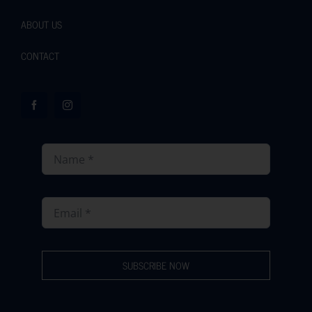
ABOUT US
CONTACT
SUBSCRIBE NOW