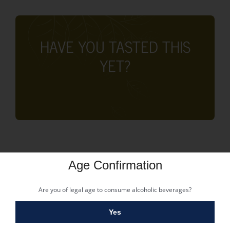
HAVE YOU TASTED THIS
YET?
Age Confirmation
Are you of legal age to consume alcoholic beverages?
Yes