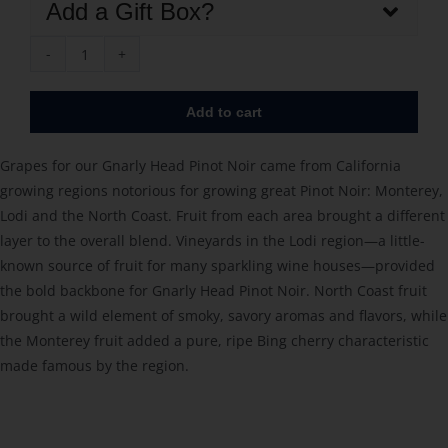
Add a Gift Box?
Gnarly
Head
Add to cart
Pinot
Noir
Grapes for our Gnarly Head Pinot Noir came from California
2023
growing regions notorious for growing great Pinot Noir: Monterey,
quantity
Lodi and the North Coast. Fruit from each area brought a different
layer to the overall blend. Vineyards in the Lodi region—a little-
known source of fruit for many sparkling wine houses—provided
the bold backbone for Gnarly Head Pinot Noir. North Coast fruit
brought a wild element of smoky, savory aromas and flavors, while
the Monterey fruit added a pure, ripe Bing cherry characteristic
made famous by the region.