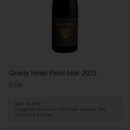
Gnarly Head Pinot Noir 2023
15.10
€
SKU:
US-GH01
Categories:
Pinot Noir
,
Pinot Noir Specials
,
Red
Wines
,
U.S.A Wines