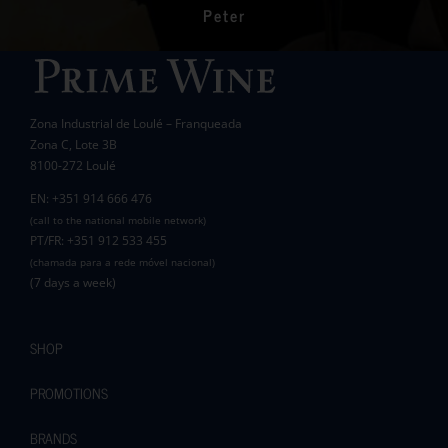
communities in the area.
Peter
Wanda Crawford
ACCAKIDS
Thank you again for your generous support.
Best wishes.
Zona Industrial de Loulé – Franqueada
Pauline and Roger
Zona C, Lote 3B
8100-272 Loulé
EN: +351 914 666 476
(call to the national mobile network)
PT/FR: +351 912 533 455
(chamada para a rede móvel nacional)
(7 days a week)
SHOP
PROMOTIONS
BRANDS