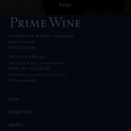
communities in the area.
Peter
Wanda Crawford
ACCAKIDS
Thank you again for your generous support.
Best wishes.
Zona Industrial de Loulé – Franqueada
Pauline and Roger
Zona C, Lote 3B
8100-272 Loulé
EN: +351 914 666 476
(call to the national mobile network)
PT/FR: +351 912 533 455
(chamada para a rede móvel nacional)
(7 days a week)
SHOP
PROMOTIONS
BRANDS