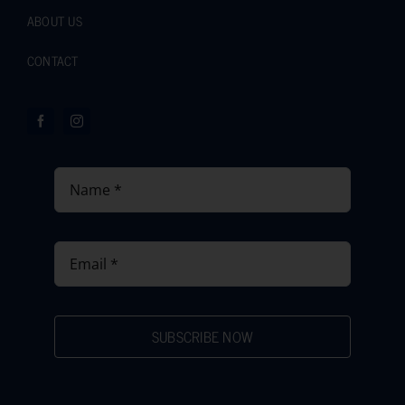
ABOUT US
CONTACT
SUBSCRIBE NOW