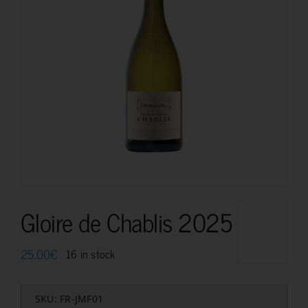
Gloire de Chablis 2025
25.00
€
16 in stock
SKU:
FR-JMF01