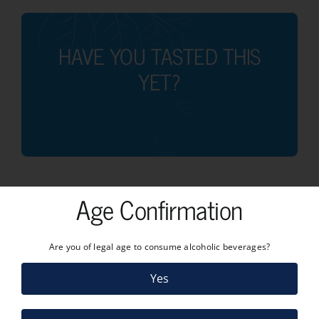
HAVE YOU TASTED THIS
YET?
Age Confirmation
Are you of legal age to consume alcoholic beverages?
Yes