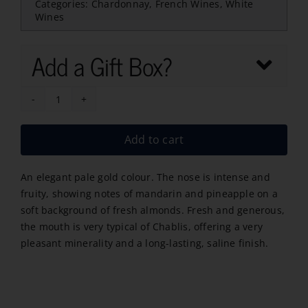
Categories:
Chardonnay
,
French Wines
,
White
Wines
Add a Gift Box?
Gloire
de
Add to cart
Chablis
2025
An elegant pale gold colour. The nose is intense and
quantity
fruity, showing notes of mandarin and pineapple on a
soft background of fresh almonds. Fresh and generous,
the mouth is very typical of Chablis, offering a very
pleasant minerality and a long-lasting, saline finish.