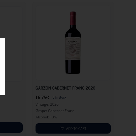
16.75
€
16.75
€
GARZON CABERNET FRANC 2020
16.75
€
5 in stock
Vintage: 2020
Grape: Cabernet Franc
Alcohol: 13%
ADD TO CART