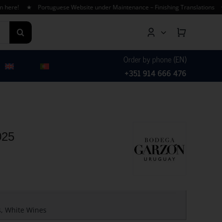
e! ★ Portuguese Website under Maintenance – Finishing Translations ★ Free
Order by phone (EN)
+351 914 666 476
025
s
,
White Wines