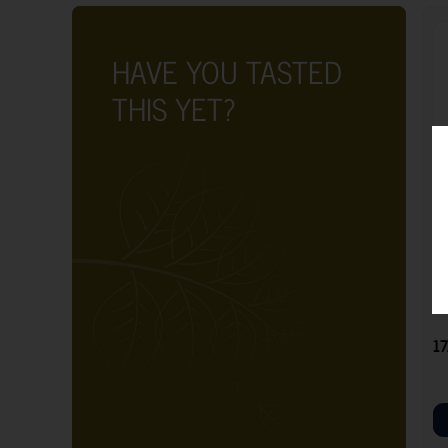
HAVE YOU TASTED
THIS YET?
G
17