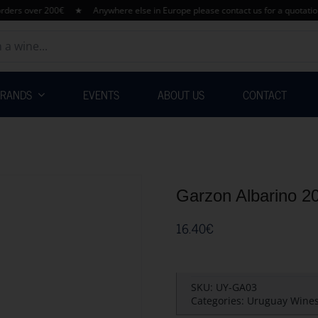
 over 200€ ★ Anywhere else in Europe please contact us for a quotation her
BRANDS
EVENTS
ABOUT US
CONTACT
Garzon Albarino 2
16.40
€
SKU:
UY-GA03
Categories:
Uruguay Wine