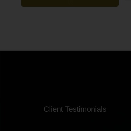
Client Testimonials