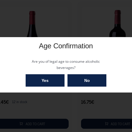
Age Confirmation
Are you of legal age to consume alcoholic
beverages?
17.45
€
Yes
No
ARZON RESERVE MARSELAN 2022
GARZ?N TANNAT 2023
.45
€
16.75
€
12 in stock
ADD TO CART
ADD TO CART