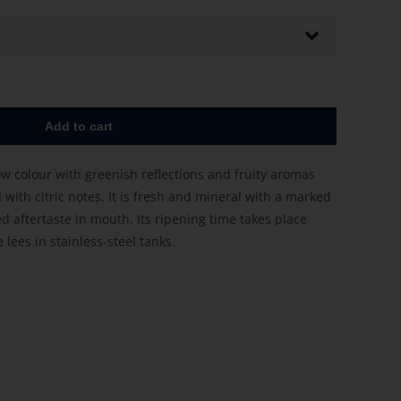
Add to cart
low colour with greenish reflections and fruity aromas
with citric notes. It is fresh and mineral with a marked
d aftertaste in mouth. Its ripening time takes place
lees in stainless-steel tanks.