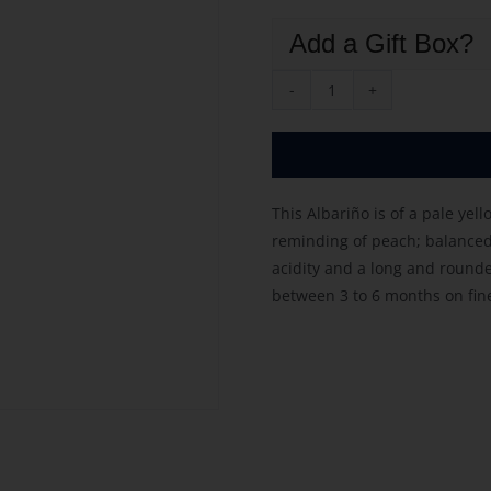
Add a Gift Box?
Garzon
Albarino
2025
quantity
This Albariño is of a pale yel
reminding of peach; balanced 
acidity and a long and rounde
between 3 to 6 months on fine 