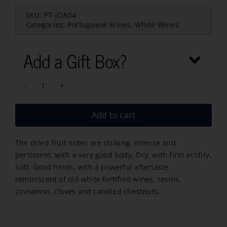
SKU:
PT-JOA04
Categories:
Portuguese Wines
,
White Wines
Add a Gift Box?
Feito
de
Add to cart
JOA
Branco
The dried fruit notes are striking, intense and
2022
persistent, with a very good body. Dry, with firm acidity.
quantity
Soft. Good finish, with a powerful aftertaste
reminiscent of old white fortified wines, resins,
cinnamon, cloves and candied chestnuts.