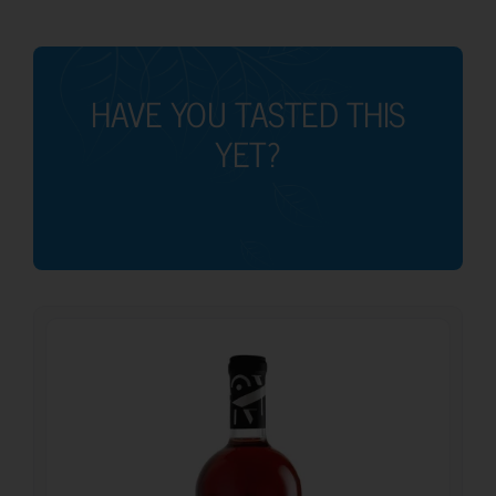
HAVE YOU TASTED THIS
YET?