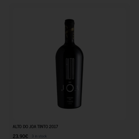
23.90
€
ALTO DO JOA TINTO 2017
23.90
€
3 in stock