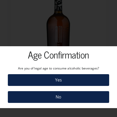
Age Confirmation
Are you of legal age to consume alcoholic beverages?
25.70
€
Yes
ALTO DO JOA BRANCO 2022
25.70
€
4 in stock
No
ADD TO CART