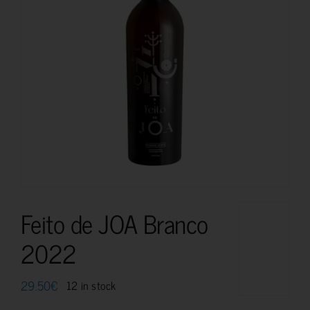
Feito de JOA Branco
2022
29.50
€
12 in stock