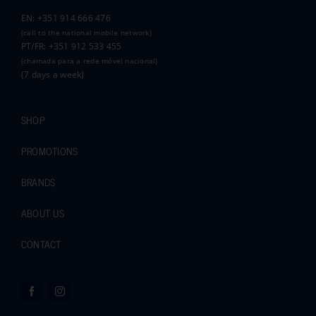
EN: +351 914 666 476
(call to the national mobile network)
PT/FR: +351 912 533 455
(chamada para a rede móvel nacional)
(7 days a week)
SHOP
PROMOTIONS
BRANDS
ABOUT US
CONTACT