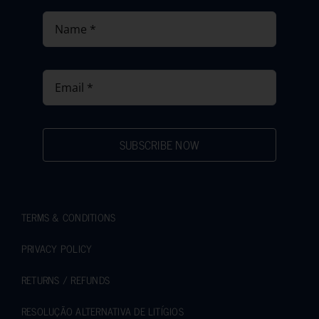
SUBSCRIBE NOW
TERMS & CONDITIONS
PRIVACY POLICY
RETURNS / REFUNDS
RESOLUÇÃO ALTERNATIVA DE LITÍGIOS