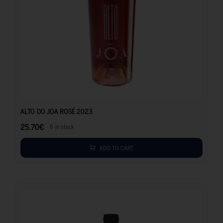
25.70
€
ALTO DO JOA ROSÉ 2023
25.70
€
6 in stock
ADD TO CART