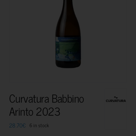
Curvatura Babbino
Arinto 2023
28.70
€
6 in stock