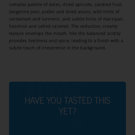
complex palette of dates, dried apricots, candied fruit,
tangerine peel, pollen and dried anans, with hints of
cardamom and turmeric, and subtle hints of marzipan,
hazelnut and salted caramel. The seductive, creamy
texture envelops the mouth, hile the balanced acidity
provides liveliness and spice, leading to a finish with a
subtle touch of irreverence in the background.
HAVE YOU TASTED THIS
YET?