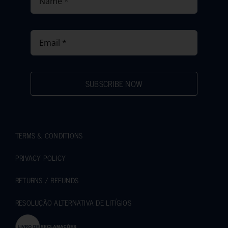
SUBSCRIBE NOW
TERMS & CONDITIONS
PRIVACY POLICY
RETURNS / REFUNDS
RESOLUÇÃO ALTERNATIVA DE LITÍGIOS