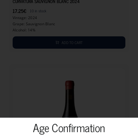
CURVATURA SAUVIGNON BLANC 2024
17.25
€
10 in stock
Vintage: 2024
Grape: Sauvignon Blanc
Alcohol: 14%
ADD TO CART
Age Confirmation