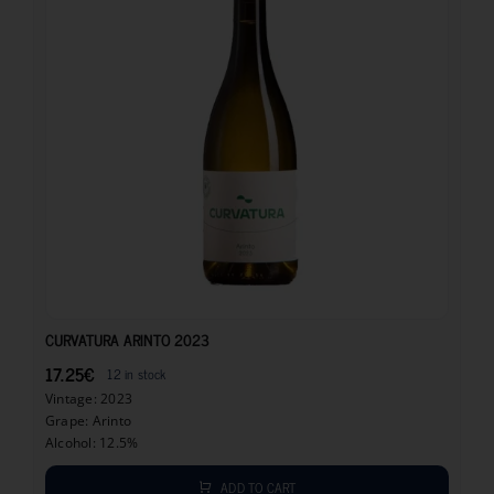
17.25
€
CURVATURA ARINTO 2023
17.25
€
12 in stock
Vintage: 2023
Grape: Arinto
Alcohol: 12.5%
ADD TO CART