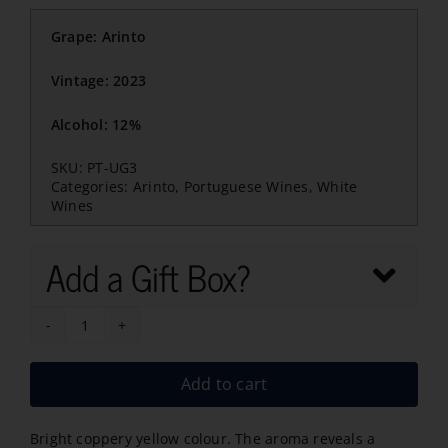
Grape: Arinto
Vintage: 2023
Alcohol: 12%
SKU:
PT-UG3
Categories:
Arinto
,
Portuguese Wines
,
White
Wines
Add a Gift Box?
Curvatura
Babbino
Add to cart
Arinto
2023
Bright coppery yellow colour. The aroma reveals a
quantity