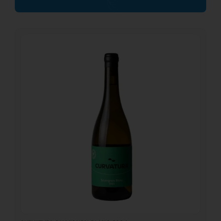
17.25
€