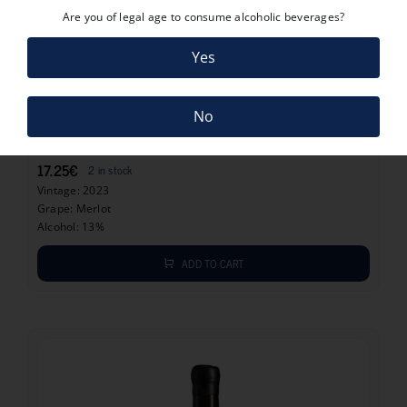
Are you of legal age to consume alcoholic beverages?
Yes
17.25
€
No
CURVATURA MERLOT 2023
17.25
€
2 in stock
Vintage: 2023
Grape: Merlot
Alcohol: 13%
ADD TO CART