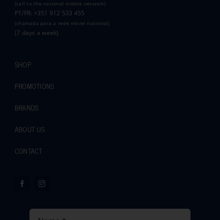
(call to the national mobile network)
PT/FR: +351 912 533 455
(chamada para a rede móvel nacional)
(7 days a week)
SHOP
PROMOTIONS
BRANDS
ABOUT US
CONTACT