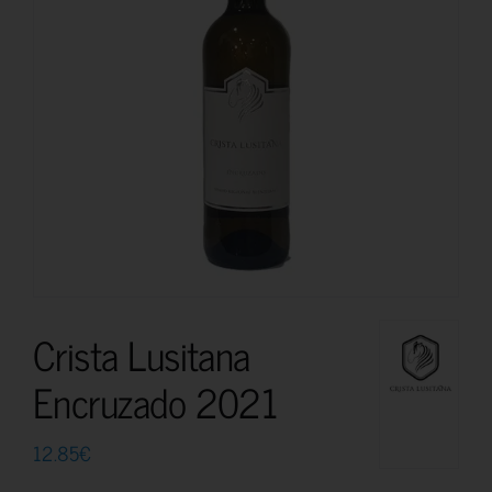
Crista Lusitana
Encruzado 2021
12.85
€