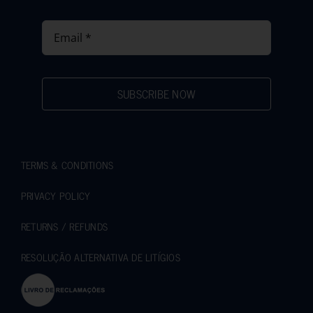
SUBSCRIBE NOW
TERMS & CONDITIONS
PRIVACY POLICY
RETURNS / REFUNDS
RESOLUÇÃO ALTERNATIVA DE LITÍGIOS