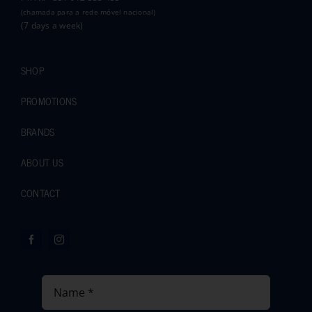
(chamada para a rede móvel nacional)
(7 days a week)
SHOP
PROMOTIONS
BRANDS
ABOUT US
CONTACT