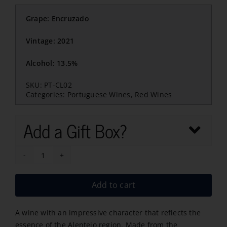
Grape: Encruzado
Vintage: 2021
Alcohol: 13.5%
SKU:
PT-CL02
Categories:
Portuguese Wines
,
Red Wines
Add a Gift Box?
Crista
Lusitana
Add to cart
Encruzado
2021
A wine with an impressive character that reflects the
quantity
essence of the Alentejo region. Made from the