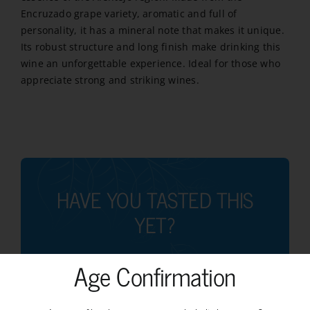
Encruzado grape variety, aromatic and full of
personality, it has a mineral note that makes it unique.
Its robust structure and long finish make drinking this
wine an unforgettable experience. Ideal for those who
appreciate strong and striking wines.
HAVE YOU TASTED THIS
YET?
Age Confirmation