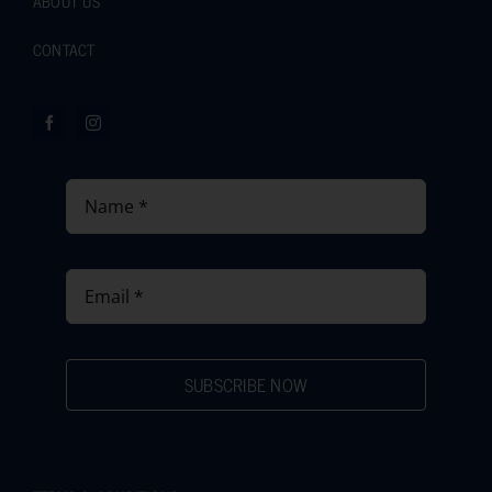
ABOUT US
CONTACT
SUBSCRIBE NOW