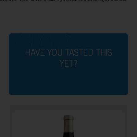
HAVE YOU TASTED THIS
YET?