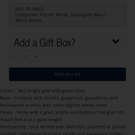
SKU:
FR-PM02
Categories:
French Wines
,
Sauvignon Blanc
,
White Wines
Add a Gift Box?
Arrogant
Frog
Add to cart
Sauvignon
Blanc
Colour : Very bright gold with green tints
2024
Nose : Complex with litchies, grapefruit, gooseberry and
quantity
herbaceous aromas with some slightly smoky notes.
Palate : Fruity with a good acidity and balance that give rich
mouth feel and a good length.
Food pairing : best served with shell-fish, poached or grilled
seafood, cold lemon dressing salads and asparagus dishes.