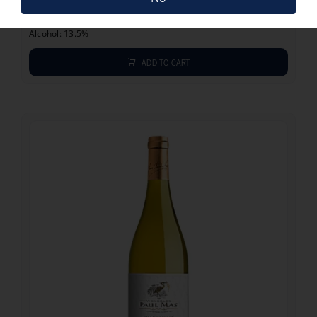
Vintage: 2023
Grape: Chardonnay, Viognier
Alcohol: 13.5%
ADD TO CART