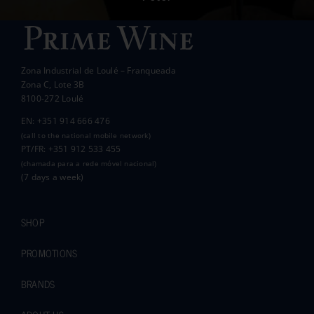
Wanda Crawford
ACCAKIDS
Thank you again for your generous support.
Best wishes.
Zona Industrial de Loulé – Franqueada
Pauline and Roger
Zona C, Lote 3B
8100-272 Loulé
EN: +351 914 666 476
(call to the national mobile network)
PT/FR: +351 912 533 455
(chamada para a rede móvel nacional)
(7 days a week)
SHOP
PROMOTIONS
BRANDS