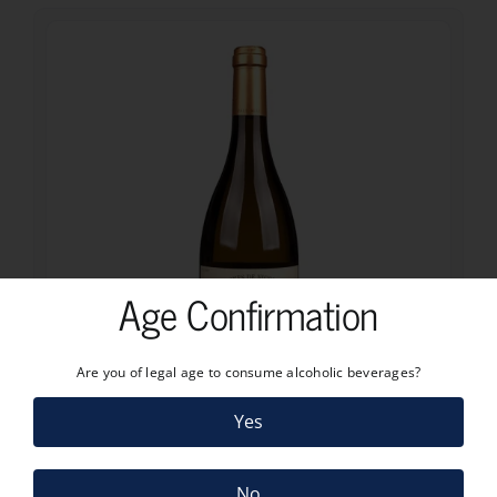
Age Confirmation
Are you of legal age to consume alcoholic beverages?
10.85
€
Yes
PAUL MAS VIGNES DE NICOLE CHARDONNAY – VIOGNIER 2025
10.85
€
No