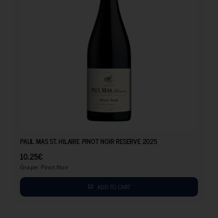
10.25
€
PAUL MAS ST. HILAIRE PINOT NOIR RESERVE 2025
10.25
€
Grape: Pinot Noir
ADD TO CART