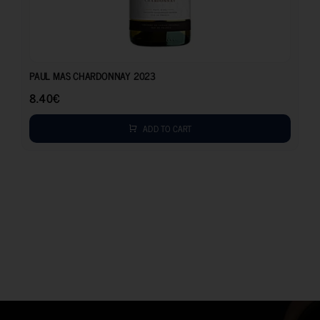
8.40
€
PAUL MAS CHARDONNAY 2023
8.40
€
ADD TO CART