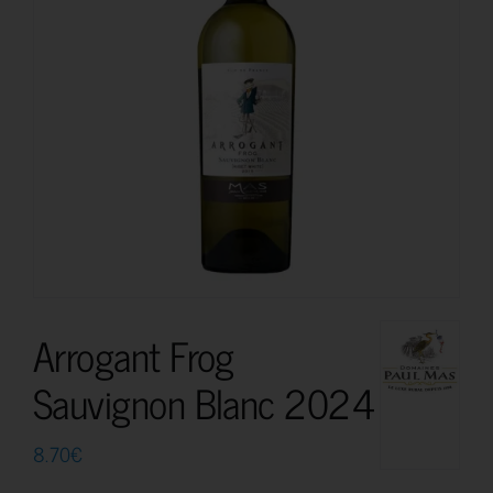
Arrogant Frog
Sauvignon Blanc 2024
8.70
€