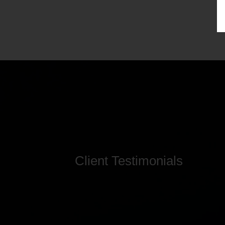
Client Testimonials