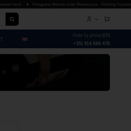
ion here! ★ Portuguese Website under Maintenance – Finishing Translations
Order by phone (EN)
CT
+351 914 666 476