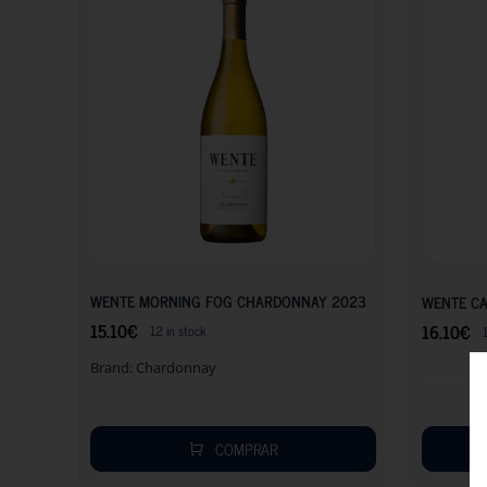
15.10
€
WENTE MORNING FOG CHARDONNAY 2023
WENTE CA
15.10
€
16.10
€
12 in stock
Brand:
Chardonnay
COMPRAR