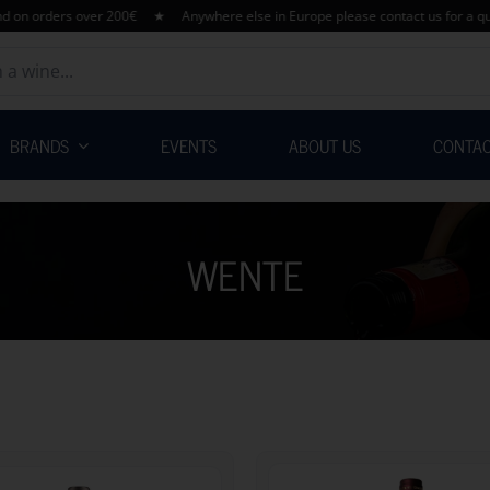
 orders over 200€ ★ Anywhere else in Europe please contact us for a quotat
BRANDS
EVENTS
ABOUT US
CONTA
WENTE