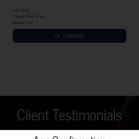
Ano: N/A
Casta: Pinot Grigio
Alcool: 12%
COMPRAR
Client Testimonials