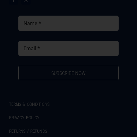
SUBSCRIBE NOW
TERMS & CONDITIONS
PRIVACY POLICY
RETURNS / REFUNDS