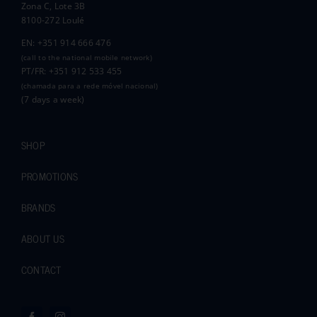
Zona C, Lote 3B
8100-272 Loulé
EN: +351 914 666 476
(call to the national mobile network)
PT/FR: +351 912 533 455
(chamada para a rede móvel nacional)
(7 days a week)
SHOP
PROMOTIONS
BRANDS
ABOUT US
CONTACT