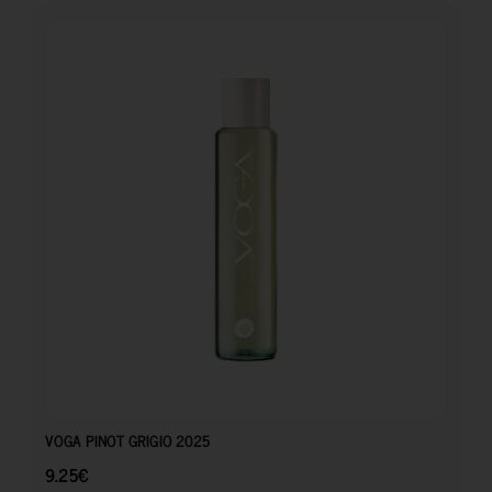
9.25
€
VOGA PINOT GRIGIO 2025
9.25
€