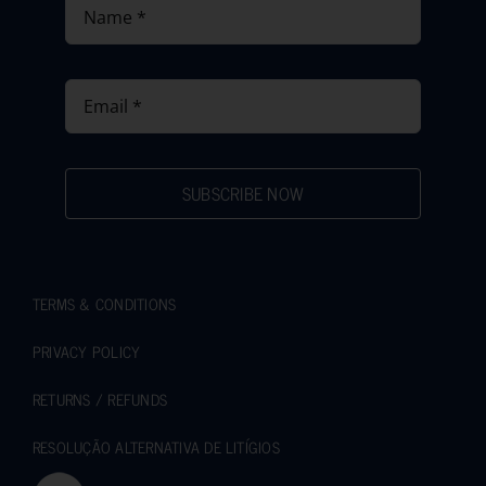
SUBSCRIBE NOW
TERMS & CONDITIONS
PRIVACY POLICY
RETURNS / REFUNDS
RESOLUÇÃO ALTERNATIVA DE LITÍGIOS