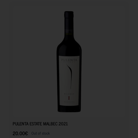
20.00
€
PULENTA ESTATE MALBEC 2021
20.00
€
Out of stock