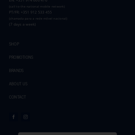
EN: +351 914 666 476
(call to the national mobile network)
PT/FR: +351 912 533 455
(chamada para a rede móvel nacional)
(7 days a week)
SHOP
PROMOTIONS
BRANDS
ABOUT US
CONTACT