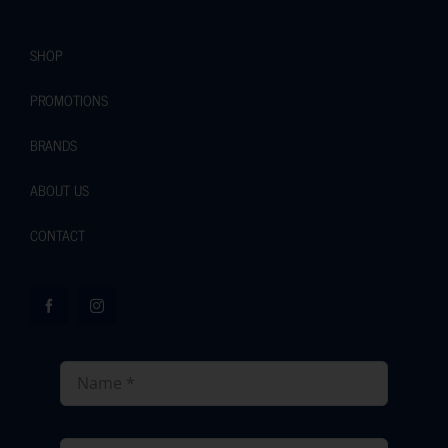
SHOP
PROMOTIONS
BRANDS
ABOUT US
CONTACT