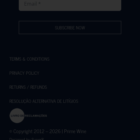
SUBSCRIBE NOW
TERMS & CONDITIONS
PRIVACY POLICY
RETURNS / REFUNDS
RESOLUÇÃO ALTERNATIVA DE LITÍGIOS
© Copyright 2012 – 2026 | Prime Wine
Designed by
Super8