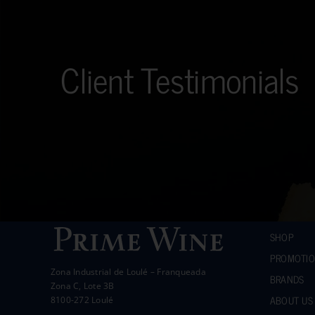
Client Testimonials
SHOP
PROMOTI
Zona Industrial de Loulé – Franqueada
BRANDS
Zona C, Lote 3B
ABOUT US
8100-272 Loulé