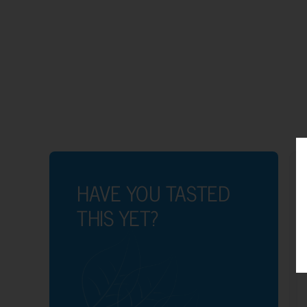
HAVE YOU TASTED
THIS YET?