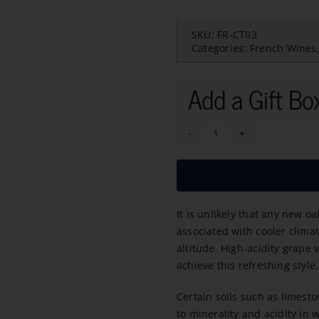
SKU:
FR-CT03
Categories:
French Wines
Add a Gift Bo
HD
Haute-
Densite
Pouilly-
It is unlikely that any new o
Fume
associated with cooler climat
2020
altitude. High-acidity grape 
quantity
achieve this refreshing style.
Certain soils such as limest
to minerality and acidity in w