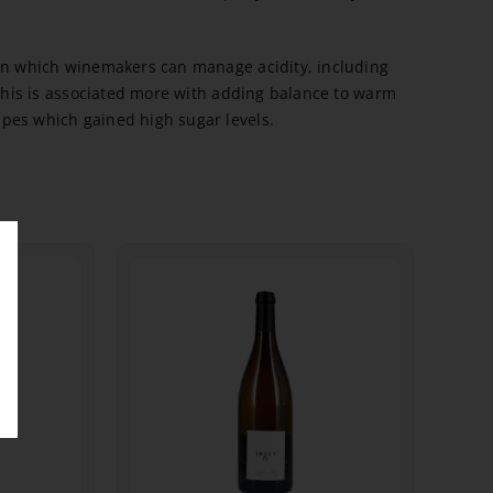
 in which winemakers can manage acidity, including
r this is associated more with adding balance to warm
pes which gained high sugar levels.