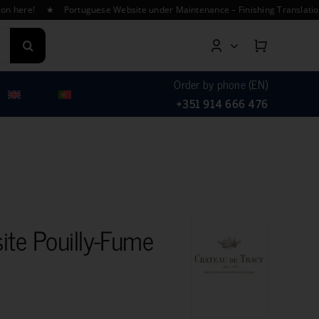
ere! ★ Portuguese Website under Maintenance – Finishing Translations ★
Order by phone (EN)
+351 914 666 476
ite Pouilly-Fume