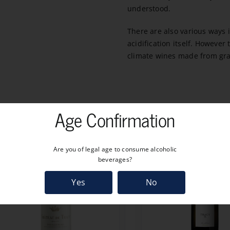
understood.
There are also various ways
acidification itself. Howeve
climate wines made from gra
Age Confirmation
Are you of legal age to consume alcoholic
beverages?
Yes
No