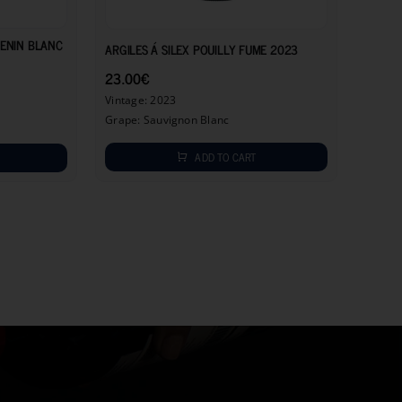
11.50
€
23.00
€
HENIN BLANC
ARGILES Á SILEX POUILLY FUME 2023
23.00
€
Vintage: 2023
Grape: Sauvignon Blanc
ADD TO CART