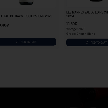
29.40
€
LES MARNES VAL DE LOIRE C
ATEAU DE TRACY POUILLY-FUM? 2023
2024
11.50
€
9.40
€
Vintage: 2023
Grape: Chenin Blanc
ADD TO CART
ADD TO CART