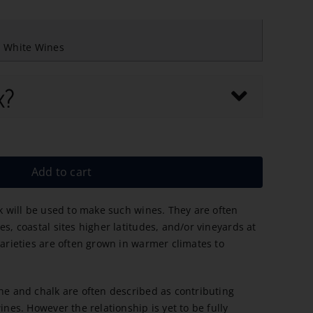
,
White Wines
x?
Add to cart
ak will be used to make such wines. They are often
es, coastal sites higher latitudes, and/or vineyards at
varieties are often grown in warmer climates to
one and chalk are often described as contributing
ines. However the relationship is yet to be fully