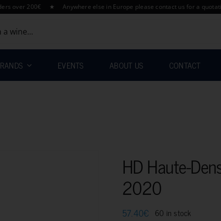
over 200€ ★ Anywhere else in Europe please contact us for a quotation h
RANDS
EVENTS
ABOUT US
CONTACT
HD Haute-Dens
2020
57.40
€
60 in stock