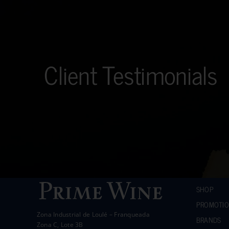
Client Testimonials
SHOP
PROMOTI
Zona Industrial de Loulé – Franqueada
BRANDS
Zona C, Lote 3B