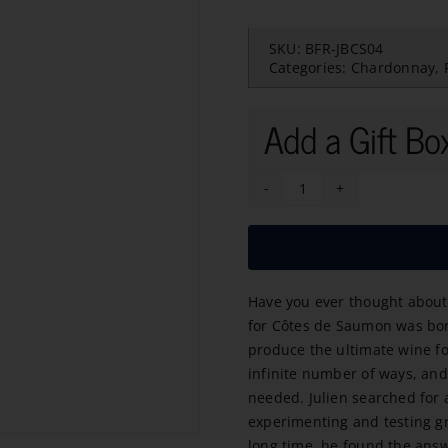
SKU:
BFR-JBCS04
Categories:
Chardonnay
,
Add a Gift Bo
Cotes
de
Saumon
Chardonnay-
Have you ever thought about 
Sauvignon
for Côtes de Saumon was bo
Bio
produce the ultimate wine fo
2023
infinite number of ways, and 
quantity
needed. Julien searched for 
experimenting and testing gra
long time, he found the answ