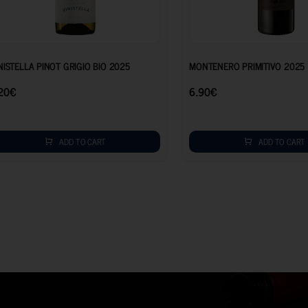
7.20
€
NISTELLA PINOT GRIGIO BIO 2025
MONTENERO PRIMITIVO 2025
20
€
6.90
€
ADD TO CART
ADD TO CART