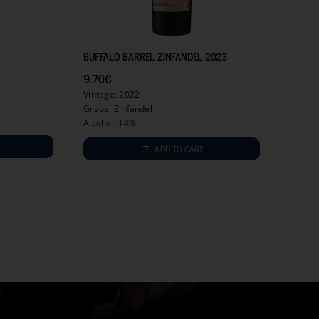
9.70
€
6.90
€
BUFFALO BARREL ZINFANDEL 2023
9.70
€
Vintage: 2022
Grape: Zinfandel
Alcohol: 14%
ADD TO CART