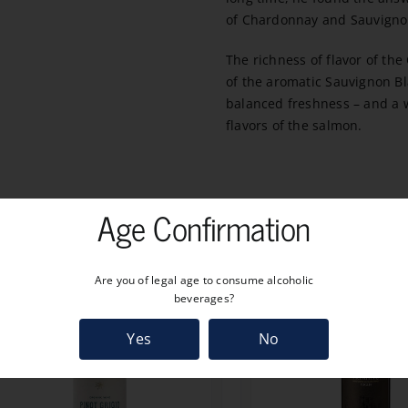
of Chardonnay and Sauvigno
The richness of flavor of th
of the aromatic Sauvignon Bl
balanced freshness – and a wi
flavors of the salmon.
Age Confirmation
Are you of legal age to consume alcoholic
beverages?
Yes
No