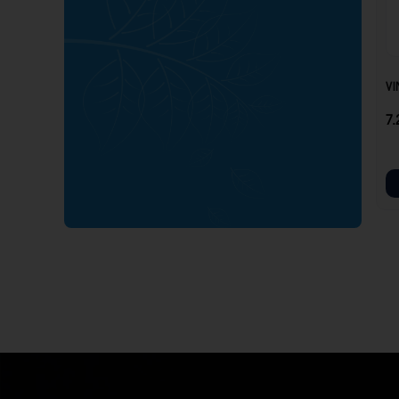
VI
7.