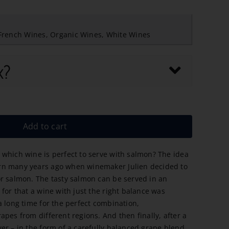
French Wines
,
Organic Wines
,
White Wines
x?
Add to cart
which wine is perfect to serve with salmon? The idea
rn many years ago when winemaker Julien decided to
r salmon. The tasty salmon can be served in an
for that a wine with just the right balance was
a long time for the perfect combination,
pes from different regions. And then finally, after a
er – in the form of a carefully balanced grape blend