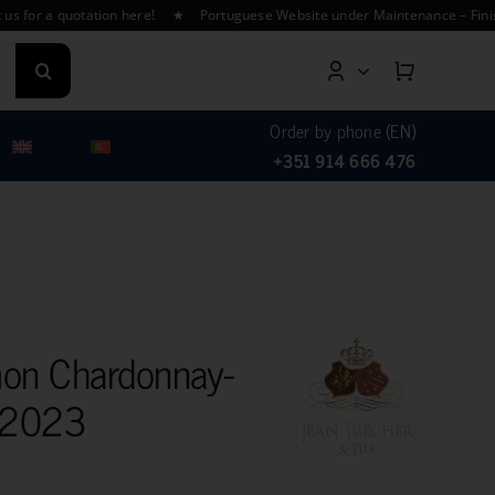
a quotation here! ★ Portuguese Website under Maintenance – Finishing T
Order by phone (EN)
+351 914 666 476
on Chardonnay-
o 2023