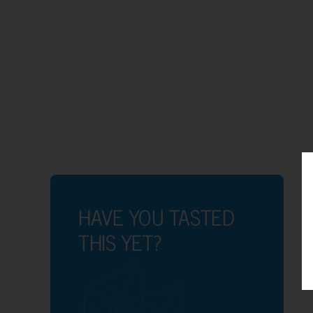
HAVE YOU TASTED
THIS YET?