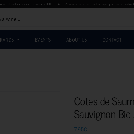
nd on orders over 200€ ★ Anywhere else in Europe please contact us for 
RANDS
EVENTS
ABOUT US
CONTACT
Cotes de Saum
Sauvignon Bi
7.95
€