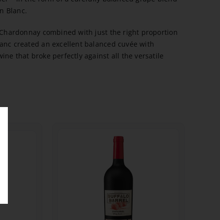
n Blanc.
e Chardonnay combined with just the right proportion
anc created an excellent balanced cuvée with
ne that broke perfectly against all the versatile