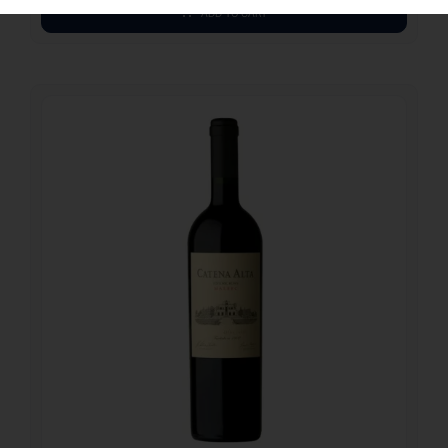
ADD TO CART
43.90
€