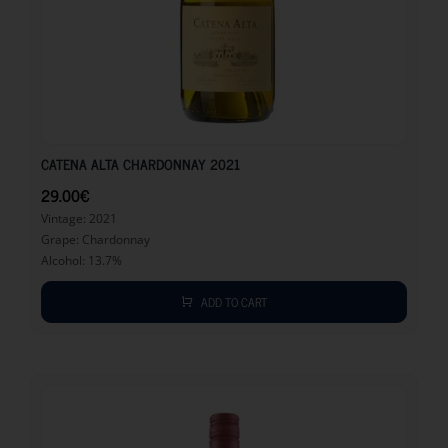
29.00
€
CATENA ALTA CHARDONNAY 2021
29.00
€
Vintage: 2021
Grape: Chardonnay
Alcohol: 13.7%
ADD TO CART