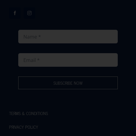
SUBSCRIBE NOW
TERMS & CONDITIONS
PRIVACY POLICY