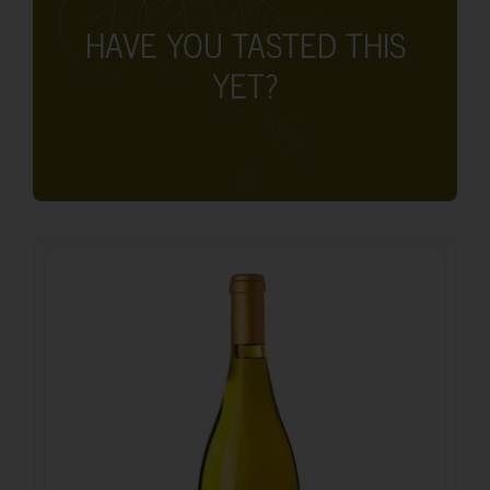
HAVE YOU TASTED THIS
YET?