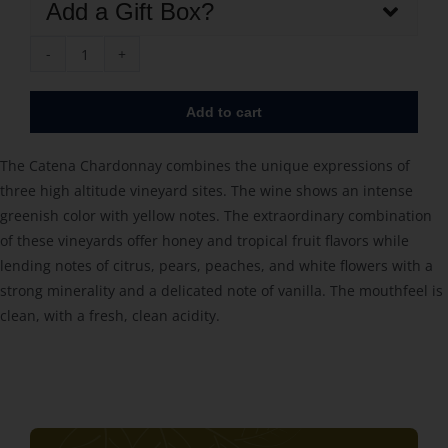
Add a Gift Box?
Catena
Chardonnay
Add to cart
2023
quantity
The Catena Chardonnay combines the unique expressions of
three high altitude vineyard sites. The wine shows an intense
greenish color with yellow notes. The extraordinary combination
of these vineyards offer honey and tropical fruit flavors while
lending notes of citrus, pears, peaches, and white flowers with a
strong minerality and a delicated note of vanilla. The mouthfeel is
clean, with a fresh, clean acidity.