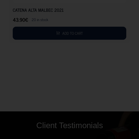
CATENA ALTA MALBEC 2021
43.90
€
20 in stock
ADD TO CART
Client Testimonials