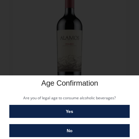
Age Confirmation
11.80
€
Are you of legal age to consume alcoholic beverages?
ALAMOS MALBEC 2025
11.80
€
Yes
Vintage: 2021
Grape: Malbec
Alcohol: 14%
No