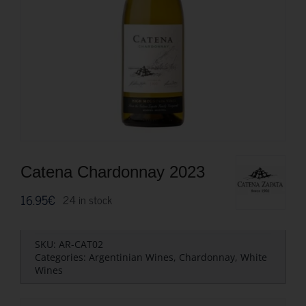
Catena Chardonnay 2023
16.95
€
24 in stock
SKU:
AR-CAT02
Categories:
Argentinian Wines
,
Chardonnay
,
White
Wines