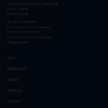
Zona Industrial de Loulé – Franqueada
Pauline and Roger
Zona C, Lote 3B
8100-272 Loulé
EN: +351 914 666 476
(call to the national mobile network)
PT/FR: +351 912 533 455
(chamada para a rede móvel nacional)
(7 days a week)
SHOP
PROMOTIONS
BRANDS
ABOUT US
CONTACT